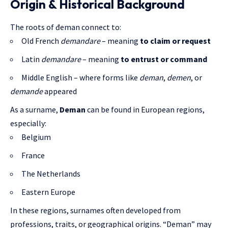
Origin & Historical Background
The roots of đeman connect to:
Old French
demandare
– meaning
to claim or request
Latin
demandare
– meaning
to entrust or command
Middle English – where forms like
deman
,
demen
, or
demande
appeared
As a surname,
Deman
can be found in European regions,
especially:
Belgium
France
The Netherlands
Eastern Europe
In these regions, surnames often developed from
professions, traits, or geographical origins. “Deman” may