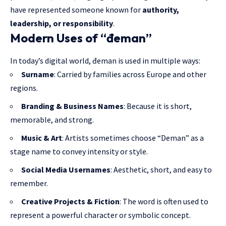
have represented someone known for
authority,
leadership, or responsibility
.
Modern Uses of “đeman”
In today’s digital world, đeman is used in multiple ways:
Surname
: Carried by families across Europe and other
regions.
Branding & Business Names
: Because it is short,
memorable, and strong.
Music & Art
: Artists sometimes choose “Deman” as a
stage name to convey intensity or style.
Social Media Usernames
: Aesthetic, short, and easy to
remember.
Creative Projects & Fiction
: The word is often used to
represent a powerful character or symbolic concept.