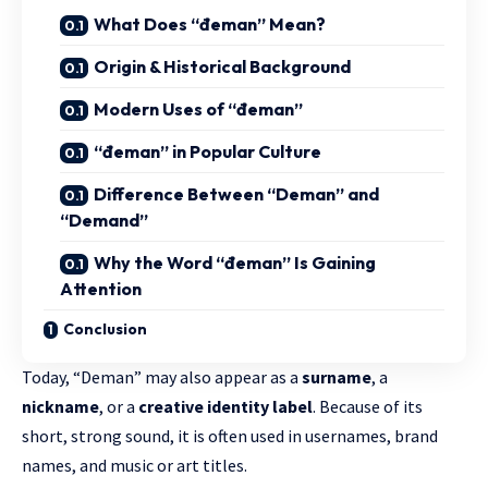
What Does “đeman” Mean?
Origin & Historical Background
Modern Uses of “đeman”
“đeman” in Popular Culture
Difference Between “Deman” and
“Demand”
Why the Word “đeman” Is Gaining
Attention
Conclusion
Today, “Deman” may also appear as a
surname
, a
nickname
, or a
creative identity label
. Because of its
short, strong sound, it is often used in usernames, brand
names, and music or art titles.