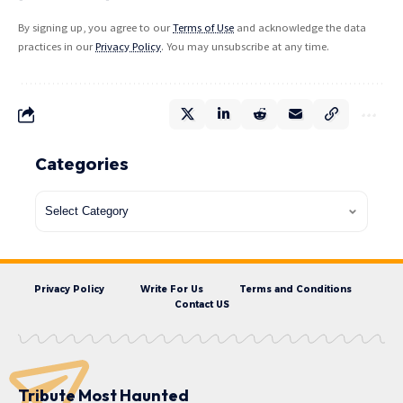
By signing up, you agree to our
Terms of Use
and acknowledge the data
practices in our
Privacy Policy
. You may unsubscribe at any time.
Categories
Privacy Policy
Write For Us
Terms and Conditions
Contact US
Tribute Most Haunted