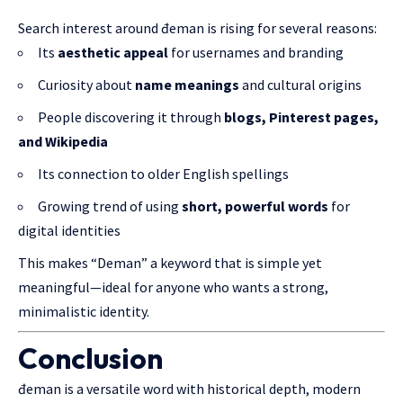
Search interest around đeman is rising for several reasons:
Its
aesthetic appeal
for usernames and branding
Curiosity about
name meanings
and cultural origins
People discovering it through
blogs, Pinterest pages,
and Wikipedia
Its connection to older English spellings
Growing trend of using
short, powerful words
for
digital identities
This makes “Deman” a keyword that is simple yet
meaningful—ideal for anyone who wants a strong,
minimalistic identity.
Conclusion
đeman is a versatile word with historical depth, modern