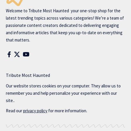
Welcome to
Tribute Most Haunted
your one-stop shop for the
latest trending topics across various categories! We’re a team of
passionate content creators dedicated to delivering engaging
and informative articles that keep you up-to-date on everything
that matters.
Tribute Most Haunted
Our website stores cookies on your computer. They allow us to
remember you and help personalize your experience with our
site..
Read our
privacy policy
for more information.