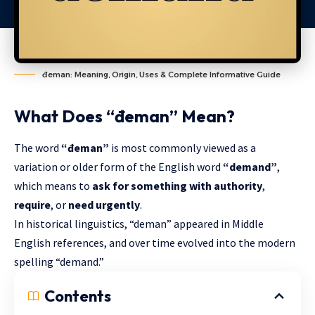
đeman: Meaning, Origin, Uses & Complete Informative Guide
What Does “đeman” Mean?
The word
“đeman”
is most commonly viewed as a
variation or older form of the English word
“demand”
,
which means to
ask for something with authority
,
require
, or
need urgently
.
In historical linguistics, “deman” appeared in Middle
English references, and over time evolved into the modern
spelling “demand.”
Contents