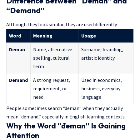
Difference Between “Deman” and
“Demand”
Although they look similar, they are used differently:
Word
Meaning
Usage
Deman
Name, alternative
Surname, branding,
spelling, cultural
artistic identity
term
Demand
A strong request,
Used in economics,
requirement, or
business, everyday
need
language
People sometimes search “deman” when they actually
mean “demand,” especially in English learning contexts.
Why the Word “đeman” Is Gaining
Attention