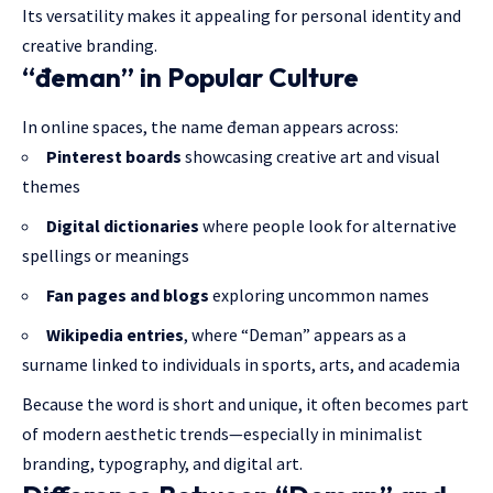
Its versatility makes it appealing for personal identity and
creative branding.
“đeman” in Popular Culture
In online spaces, the name đeman appears across:
Pinterest boards
showcasing creative art and visual
themes
Digital dictionaries
where people look for alternative
spellings or meanings
Fan pages and blogs
exploring uncommon names
Wikipedia entries
, where “Deman” appears as a
surname
linked to individuals in sports, arts, and academia
Because the word is short and unique, it often becomes part
of modern aesthetic trends—especially in minimalist
branding, typography, and digital art.