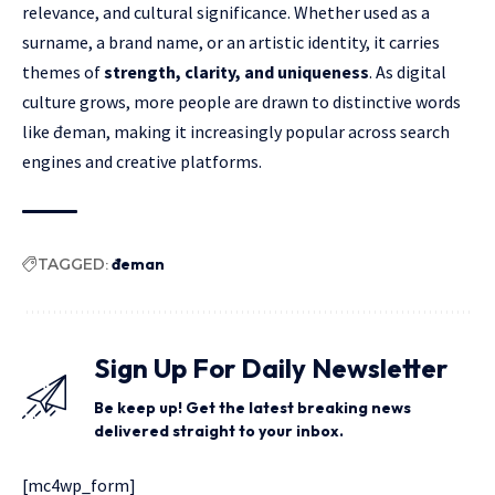
relevance, and cultural significance. Whether used as a
surname, a brand name, or an artistic identity, it carries
themes of
strength, clarity, and uniqueness
. As digital
culture grows, more people are drawn to distinctive words
like đeman, making it increasingly popular across search
engines and creative platforms.
TAGGED:
đeman
Sign Up For Daily Newsletter
Be keep up! Get the latest breaking news
delivered straight to your inbox.
[mc4wp_form]