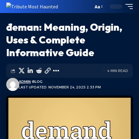
Aa
đeman: Meaning, Origin,
Uses & Complete
Informative Guide
4 MIN READ
ADMIN
BLOG
LAST UPDATED: NOVEMBER 24, 2025 2:33 PM