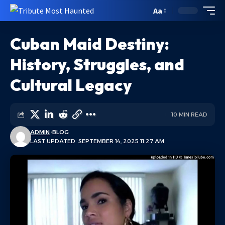
Aa
Cuban Maid Destiny:
History, Struggles, and
Cultural Legacy
10 MIN READ
ADMIN
BLOG
LAST UPDATED: SEPTEMBER 14, 2025 11:27 AM