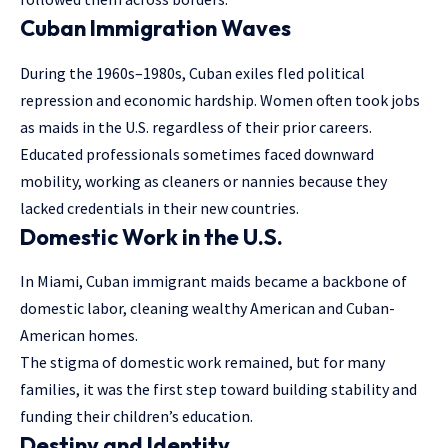
Cuban Immigration Waves
During the 1960s–1980s, Cuban exiles fled political
repression and economic hardship. Women often took jobs
as maids in the U.S. regardless of their prior careers.
Educated professionals sometimes faced downward
mobility, working as cleaners or nannies because they
lacked credentials in their new countries.
Domestic Work in the U.S.
In Miami, Cuban immigrant maids became a backbone of
domestic labor, cleaning wealthy American and Cuban-
American homes.
The stigma of domestic work remained, but for many
families, it was the first step toward building stability and
funding their children’s education.
Destiny and Identity