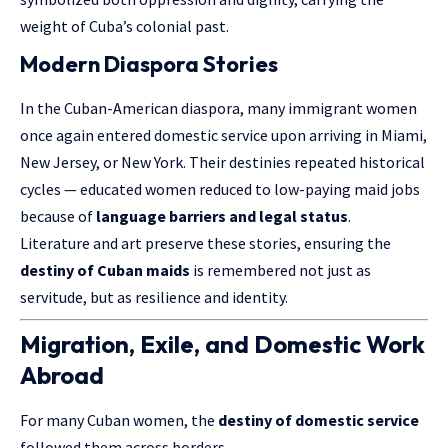
weight of Cuba’s colonial past.
Modern Diaspora Stories
In the Cuban-American diaspora, many immigrant women
once again entered domestic service upon arriving in Miami,
New Jersey, or New York. Their destinies repeated historical
cycles — educated women reduced to low-paying maid jobs
because of
language barriers and legal status
.
Literature and art preserve these stories, ensuring the
destiny of Cuban maids
is remembered not just as
servitude, but as resilience and identity.
Migration, Exile, and Domestic Work
Abroad
For many Cuban women, the
destiny of domestic service
followed them across borders.