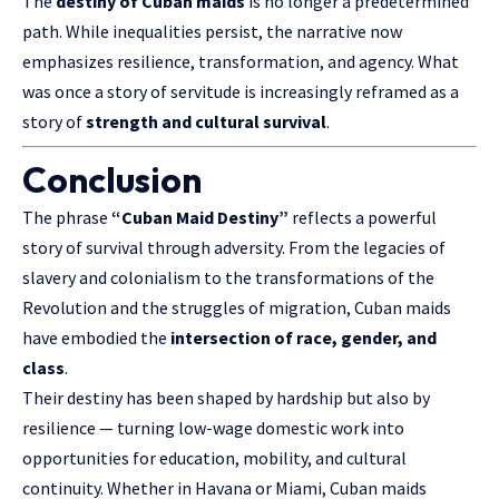
The
destiny of Cuban maids
is no longer a predetermined
path. While inequalities persist, the narrative now
emphasizes resilience, transformation, and agency. What
was once a story of servitude is increasingly reframed as a
story of
strength and cultural survival
.
Conclusion
The phrase
“Cuban Maid Destiny”
reflects a powerful
story of
survival through
adversity. From the legacies of
slavery and colonialism to the transformations of the
Revolution and the struggles of migration, Cuban maids
have embodied the
intersection of race, gender, and
class
.
Their destiny has been shaped by hardship but also by
resilience — turning low-wage domestic work into
opportunities for education, mobility, and cultural
continuity. Whether in Havana or Miami, Cuban maids