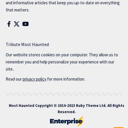
and informative articles that keep you up-to-date on everything
that matters.
Tribute Most Haunted
Our website stores cookies on your computer. They allow us to
remember you and help personalize your experience with our
site..
Read our
privacy policy
for more information.
Most Haunted
Copyright © 2014-2023 Ruby Theme Ltd. All Rights
Reserved.