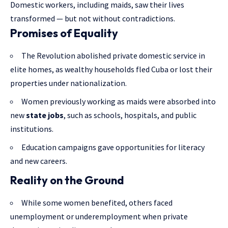
Domestic workers, including maids, saw their lives
transformed — but not without contradictions.
Promises of Equality
The Revolution abolished private domestic service in
elite homes, as wealthy households fled Cuba or lost their
properties under nationalization.
Women previously working as maids were absorbed into
new
state jobs
, such as schools, hospitals, and public
institutions.
Education campaigns gave opportunities for literacy
and new careers.
Reality on the Ground
While some women benefited, others faced
unemployment or underemployment when private