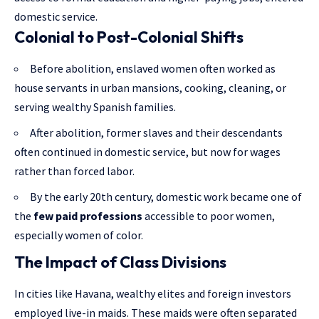
domestic service.
Colonial to Post-Colonial Shifts
Before abolition, enslaved women often worked as
house servants in urban mansions, cooking, cleaning, or
serving wealthy Spanish families.
After abolition, former slaves and their descendants
often continued in domestic service, but now for wages
rather than forced labor.
By the early 20th century, domestic work became one of
the
few paid professions
accessible to poor women,
especially women of color.
The Impact of Class Divisions
In cities like Havana, wealthy elites and foreign investors
employed live-in maids. These maids were often separated