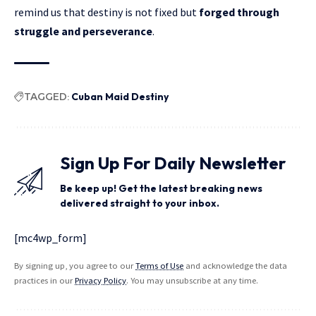
remind us that destiny is not fixed but
forged through
struggle and perseverance
.
TAGGED:
Cuban Maid Destiny
Sign Up For Daily Newsletter
Be keep up! Get the latest breaking news
delivered straight to your inbox.
[mc4wp_form]
By signing up, you agree to our
Terms of Use
and acknowledge the data
practices in our
Privacy Policy
. You may unsubscribe at any time.