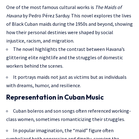
One of the most famous cultural works is
The Maids of
Havana
by Pedro Pérez Sarduy. This novel explores the lives
of Black Cuban maids during the 1950s and beyond, showing
how their personal destinies were shaped by social
injustice, racism, and migration.
The novel highlights the contrast between Havana’s
glittering elite nightlife and the struggles of domestic
workers behind the scenes.
It portrays maids not just as victims but as individuals
with dreams, humor, and resilience.
Representation in Cuban Music
Cuban boleros and son songs often referenced working-
class women, sometimes romanticizing their struggles.
In popular imagination, the “maid” figure often
symbolized both oppression and dignity, carrying the