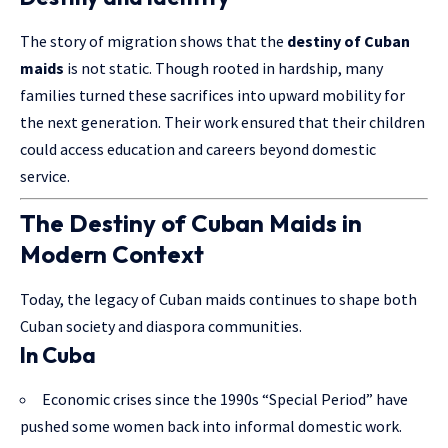
The story of migration shows that the
destiny of Cuban
maids
is not static.
Though rooted
in hardship, many
families turned these sacrifices into upward mobility for
the next generation. Their work ensured that their children
could access education and careers beyond domestic
service.
The Destiny of Cuban Maids in
Modern Context
Today, the legacy of Cuban maids continues to shape both
Cuban society and diaspora communities.
In Cuba
Economic crises since the 1990s “Special Period” have
pushed some women back into informal domestic work.