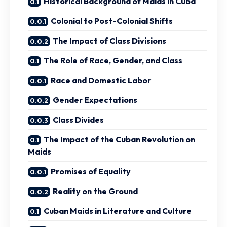
Historical Background of Maids in Cuba
Colonial to Post-Colonial Shifts
The Impact of Class Divisions
The Role of Race, Gender, and Class
Race and Domestic Labor
Gender Expectations
Class Divides
The Impact of the Cuban Revolution on
Maids
Promises of Equality
Reality on the Ground
Cuban Maids in Literature and Culture