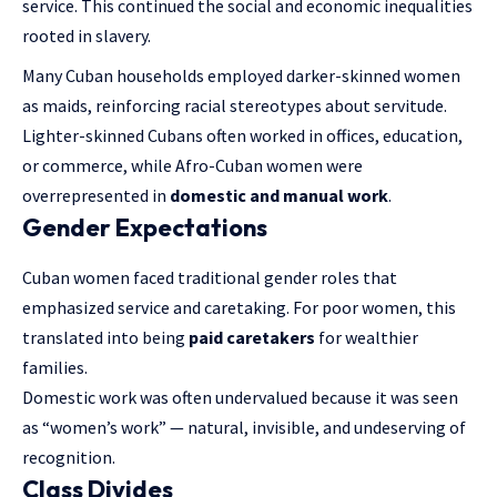
service. This continued the social and economic inequalities
rooted in slavery.
Many Cuban households employed darker-skinned women
as maids, reinforcing racial stereotypes about servitude.
Lighter-skinned Cubans often worked in offices, education,
or commerce, while Afro-Cuban women were
overrepresented in
domestic and manual work
.
Gender Expectations
Cuban women faced traditional gender roles that
emphasized service and caretaking. For poor women, this
translated into being
paid caretakers
for wealthier
families.
Domestic work was often undervalued because it was seen
as “women’s work” — natural, invisible, and undeserving of
recognition.
Class Divides