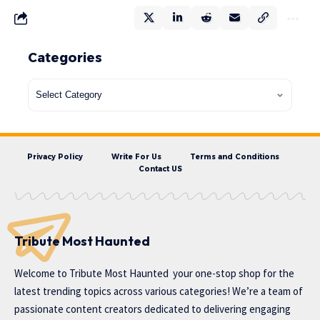
Categories
Privacy Policy
Write For Us
Terms and Conditions
Contact US
Tribute Most Haunted
Welcome to
Tribute Most Haunted
your one-stop shop for the
latest trending topics across various categories! We’re a team of
passionate content creators dedicated to delivering engaging