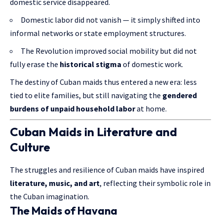
domestic service disappeared.
Domestic labor did not vanish — it simply shifted into
informal networks or state employment structures.
The Revolution improved social mobility but did not
fully erase the
historical stigma
of domestic work.
The destiny of Cuban maids thus entered a new era: less
tied to elite families, but still navigating the
gendered
burdens of unpaid household labor
at home.
Cuban Maids in Literature and
Culture
The struggles and resilience of Cuban maids have inspired
literature, music, and art
, reflecting their symbolic role in
the Cuban imagination.
The Maids of Havana