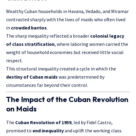
Wealthy Cuban households in Havana, Vedado, and Miramar
contrasted sharply with the lives of maids who often lived
in
crowded barrios
.
The sharp inequality reflected a broader
colonial legacy
of class stratification
, where laboring women carried the
weight of household economies but received little social
respect.
This structural inequality created a cycle in which the
destiny of Cuban maids
was predetermined by
circumstances far beyond their control.
The Impact of the Cuban Revolution
on Maids
The
Cuban Revolution of 1959
, led by Fidel Castro,
promised to
end inequality
and uplift the working class.