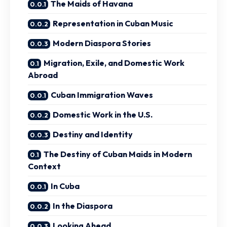
The Maids of Havana
Representation in Cuban Music
Modern Diaspora Stories
Migration, Exile, and Domestic Work
Abroad
Cuban Immigration Waves
Domestic Work in the U.S.
Destiny and Identity
The Destiny of Cuban Maids in Modern
Context
In Cuba
In the Diaspora
Looking Ahead