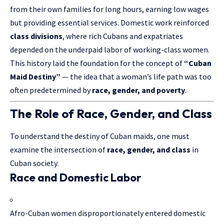
from their own families for long hours, earning low wages
but providing essential services. Domestic work reinforced
class divisions
, where rich Cubans and expatriates
depended on the underpaid labor of working-class women.
This history laid the foundation for the concept of
“Cuban
Maid Destiny”
— the idea that a woman’s life path was too
often predetermined by
race, gender, and poverty
.
The Role of Race, Gender, and Class
To understand the destiny of Cuban maids, one must
examine the intersection of
race, gender, and class
in
Cuban society.
Race and Domestic Labor
Afro-Cuban women disproportionately entered domestic