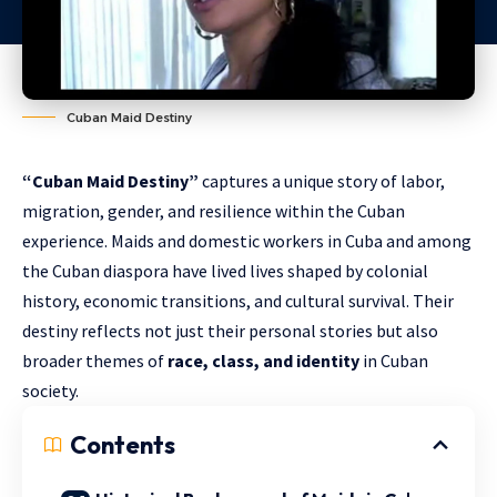
Cuban Maid Destiny
“Cuban Maid Destiny”
captures a unique story of labor,
migration, gender, and resilience within the Cuban
experience. Maids and domestic workers in Cuba and among
the Cuban diaspora have lived lives shaped by colonial
history, economic transitions, and cultural survival. Their
destiny reflects not just their personal stories but also
broader themes of
race, class, and identity
in Cuban
society.
Contents