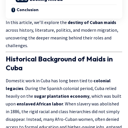
Conclusion
In this article, we’ll explore the
destiny of Cuban maids
across history, literature, politics, and modern migration,
uncovering the deeper meaning behind their roles and
challenges.
Historical Background of Maids in
Cuba
Domestic work in Cuba has long been tied to
colonial
legacies
. During the Spanish colonial period, Cuba relied
heavily on the
sugar plantation economy
, which was built
upon
enslaved African labor
. When slavery was abolished
in 1886, the rigid racial and class hierarchies did not simply
disappear. Instead, many Afro-Cuban women, often denied
access to formal education and higher-paying jobs, entered