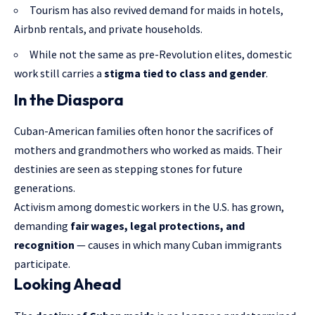
Tourism has also revived demand for maids in hotels,
Airbnb rentals, and private households.
While not the same as pre-Revolution elites, domestic
work still carries a
stigma tied to class and gender
.
In the Diaspora
Cuban-American families often honor the sacrifices of
mothers and grandmothers who worked as maids. Their
destinies are seen as stepping stones for future
generations.
Activism among domestic workers in the U.S. has grown,
demanding
fair wages, legal protections, and
recognition
— causes in which many Cuban immigrants
participate.
Looking Ahead