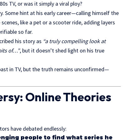
80s TV
, or was it simply a viral ploy?
. Some hint at his early career—calling himself the
enes, like a pet or a scooter ride, adding layers
ifiable so far.
cribed his story as
“a truly compelling look at
its of…”
, but it doesn’t shed light on his true
past in TV, but the truth remains unconfirmed—
ersy: Online Theories
itors have debated endlessly:
enging people to find what series he