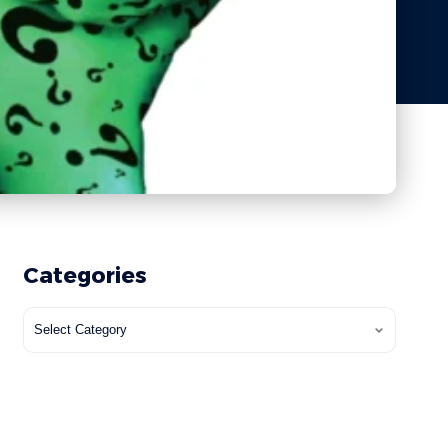
Categories