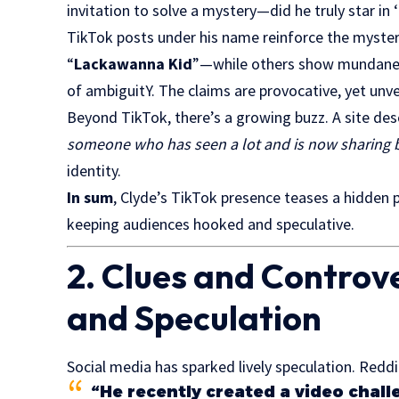
invitation to solve a mystery—did he truly star in ‘
TikTok posts under his name reinforce the mystery
“
Lackawanna Kid
”—while others show mundane sc
of ambiguitY. The claims are provocative, yet unver
Beyond TikTok, there’s a growing buzz. A site des
someone who has seen a lot and is now sharing b
identity.
In sum
, Clyde’s TikTok presence teases a hidden 
keeping audiences hooked and speculative.
2. Clues and Controv
and Speculation
Social media has sparked lively speculation. Redd
“He recently created a video chall