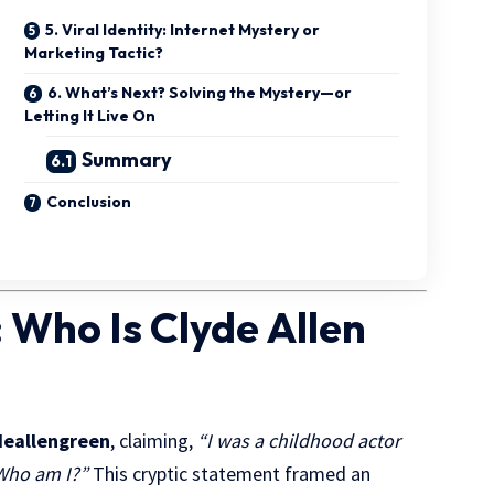
5. Viral Identity: Internet Mystery or
Marketing Tactic?
6. What’s Next? Solving the Mystery—or
Letting It Live On
Summary
Conclusion
 Who Is Clyde Allen
eallengreen
, claiming,
“I was a childhood actor
 Who am I?”
This cryptic statement framed an