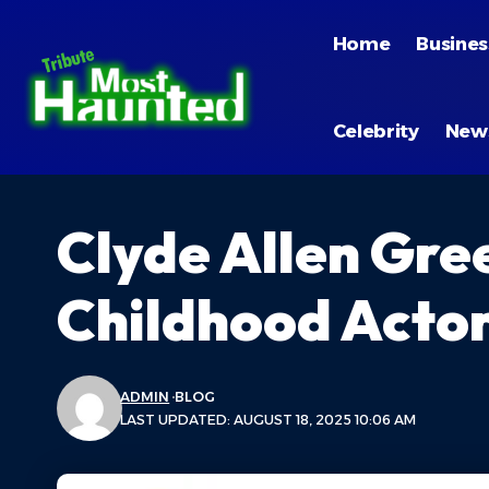
Home
Busines
Celebrity
New
Clyde Allen Gre
Childhood Acto
ADMIN
BLOG
LAST UPDATED: AUGUST 18, 2025 10:06 AM