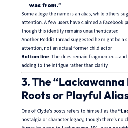
was from.”
Some allege the name is an alias, while others sug
attention. A few users have claimed a Facebook 
though this identity remains unauthenticated
Another Reddit thread suggested he might be a 
attention, not an actual former child actor
Bottom line
: The clues remain fragmented—and u
adding to the intrigue rather than clarity.
3. The “Lackawanna 
Roots or Playful Alia
One of Clyde’s posts refers to himself as the
“La
nostalgia or character legacy, though there’s no c
It may be a nod to Lackawanna, NY—a region with h