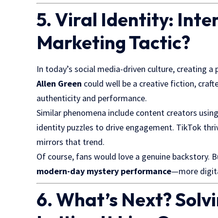
5. Viral Identity: Int
Marketing Tactic?
In today’s social media-driven culture, creating a 
Allen Green
could well be a creative fiction, cra
authenticity and performance.
Similar phenomena include content creators using
identity puzzles to drive engagement. TikTok thr
mirrors that trend.
Of course, fans would love a genuine backstory. B
modern-day mystery performance
—more digita
6. What’s Next? Solv