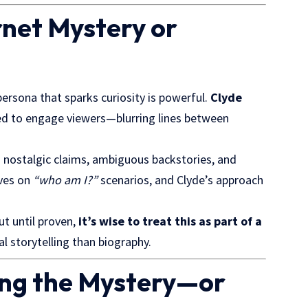
ernet Mystery or
persona that sparks curiosity is powerful.
Clyde
fted to engage viewers—blurring lines between
 nostalgic claims, ambiguous backstories, and
ives on
“who am I?”
scenarios, and Clyde’s approach
ut until proven,
it’s wise to treat this as part of a
l storytelling than biography.
ing the Mystery—or