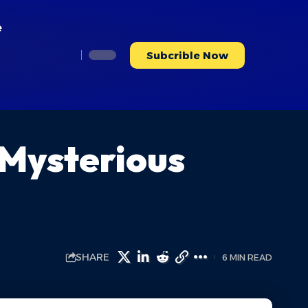
e
Subcrible Now
 Mysterious
SHARE
6 MIN READ