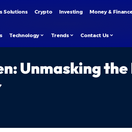
s Solutions
Crypto
Investing
Money & Financ
s
Technology
Trends
Contact Us
en: Unmasking the
r