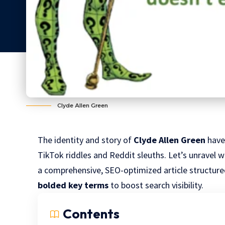
Clyde Allen Green
The identity and story of
Clyde Allen Green
have
TikTok riddles and Reddit sleuths. Let’s unravel 
a comprehensive, SEO-optimized article structur
bolded key terms
to boost search visibility.
Contents