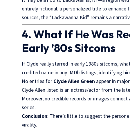
entirely fictional, a personalized title to enhance
sources, the “Lackawanna Kid” remains a narrativ
4. What If He Was Re
Early ’80s Sitcoms
If Clyde really starred in early 1980s sitcoms, w
credited name in any IMDb listings, identifying him
No entries for
Clyde Allen Green
appear in major 
Clyde Allen listed is an actress/actor from the la
Moreover, no credible records or images connect 
series.
Conclusion
: There’s little to suggest the perso
virality.