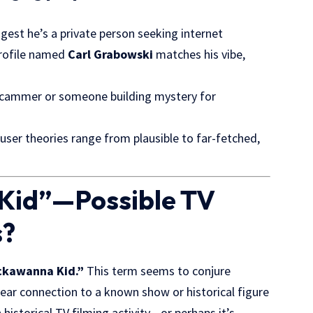
gest he’s a private person seeking internet
profile named
Carl Grabowski
matches his vibe,
scammer or someone building mystery for
ser theories range from plausible to far-fetched,
Kid”—Possible TV
s?
ckawanna Kid.”
This term seems to conjure
lear connection to a known show or historical figure
istorical TV filming activity—or perhaps it’s