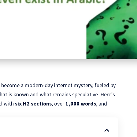
 become a modern-day internet mystery, fueled by
what is known and what remains speculative. Here’s
ed with
six H2 sections
, over
1,000 words
, and