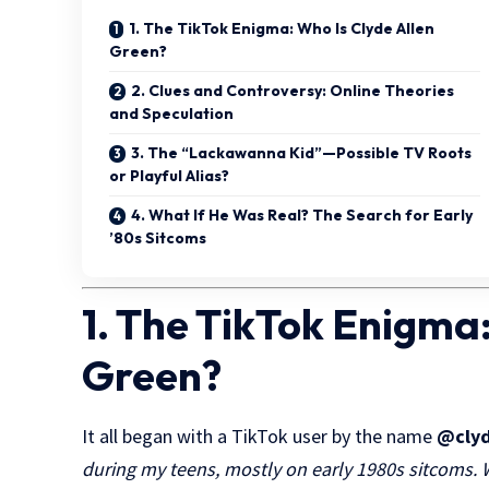
1. The TikTok Enigma: Who Is Clyde Allen
Green?
2. Clues and Controversy: Online Theories
and Speculation
3. The “Lackawanna Kid”—Possible TV Roots
or Playful Alias?
4. What If He Was Real? The Search for Early
’80s Sitcoms
1. The TikTok Enigma:
Green?
It all began with a TikTok user by the name
@clyd
during my teens, mostly on early 1980s sitcoms.