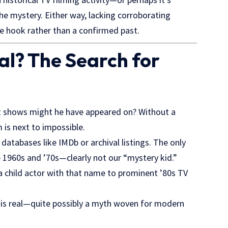
 the mystery. Either way, lacking corroborating
e hook rather than a confirmed past.
al? The Search for
hat shows might he have appeared on? Without a
 is next to impossible.
databases like IMDb or archival listings. The only
te 1960s and ’70s—clearly not our “mystery kid.”
a child actor with that name to prominent ’80s TV
na is real—quite possibly a myth woven for modern