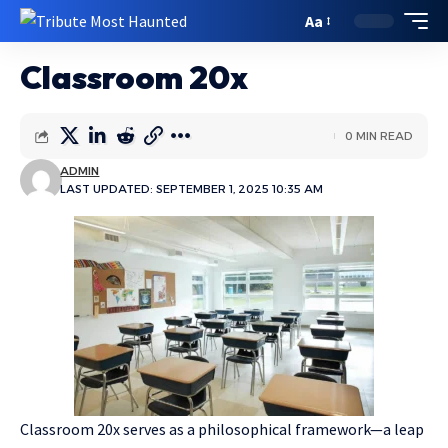
Aa
Classroom 20x
0 MIN READ
ADMIN
LAST UPDATED: SEPTEMBER 1, 2025 10:35 AM
Classroom 20x serves as a philosophical framework—a leap