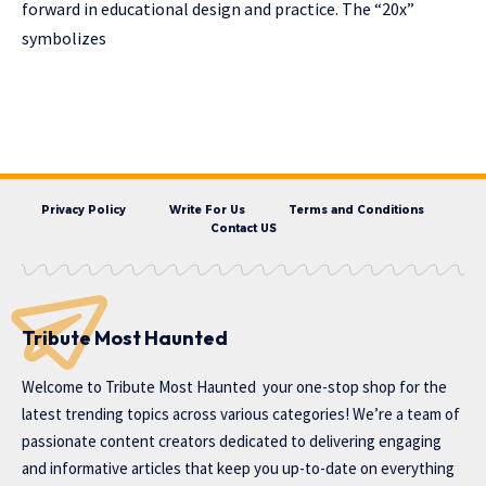
forward in educational design and practice. The “20x”
symbolizes
Privacy Policy
Write For Us
Terms and Conditions
Contact US
Tribute Most Haunted
Welcome to
Tribute Most Haunted
your one-stop shop for the
latest trending topics across various categories! We’re a team of
passionate content creators dedicated to delivering engaging
and informative articles that keep you up-to-date on everything