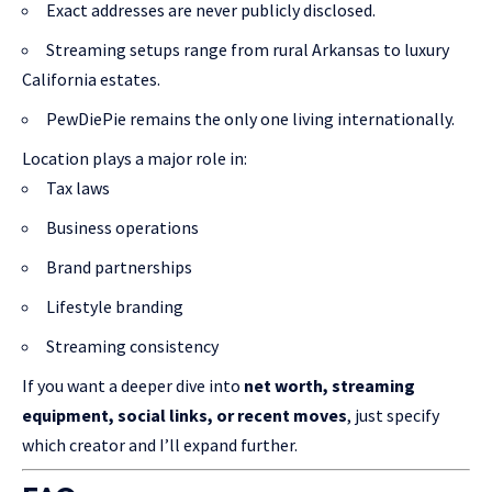
Exact addresses are never publicly disclosed.
Streaming setups range from rural Arkansas to luxury
California estates.
PewDiePie remains the only one living internationally.
Location plays a major role in:
Tax laws
Business operations
Brand partnerships
Lifestyle branding
Streaming consistency
If you want a deeper dive into
net worth, streaming
equipment, social links, or recent moves
, just specify
which creator and I’ll expand further.