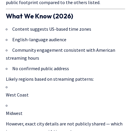
public footprint compared to the others listed.
What We Know (2026)
Content suggests US-based time zones
English-language audience
Community engagement consistent with American
streaming hours
No confirmed public address
Likely regions based on streaming patterns:
West Coast
Midwest
However, exact city details are not publicly shared — which