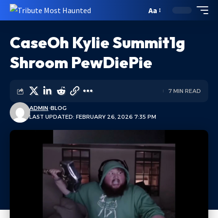
Aa
CaseOh Kylie Summit1g
Shroom PewDiePie
7 MIN READ
ADMIN
BLOG
LAST UPDATED: FEBRUARY 26, 2026 7:35 PM