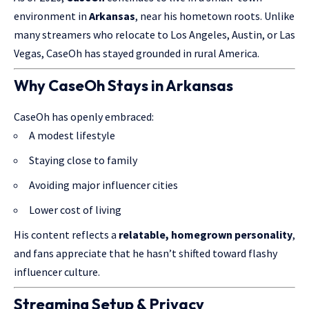
environment in
Arkansas
, near his hometown roots. Unlike
many streamers who relocate to Los Angeles, Austin, or Las
Vegas, CaseOh has stayed grounded in rural America.
Why CaseOh Stays in Arkansas
CaseOh has openly embraced:
A modest lifestyle
Staying close to family
Avoiding major influencer cities
Lower cost of living
His content reflects a
relatable, homegrown personality
,
and fans appreciate that he hasn’t shifted toward flashy
influencer culture.
Streaming Setup & Privacy