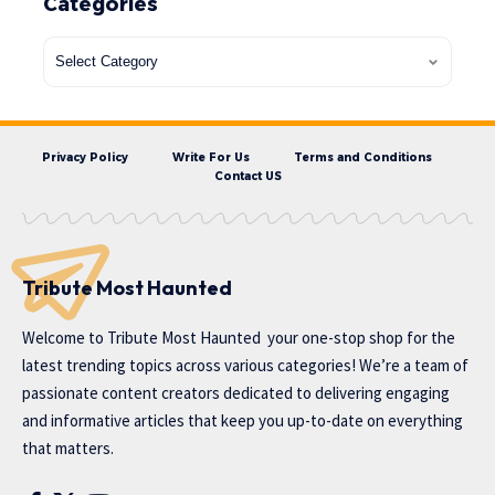
Categories
Privacy Policy
Write For Us
Terms and Conditions
Contact US
Tribute Most Haunted
Welcome to
Tribute Most Haunted
your one-stop shop for the
latest trending topics across various categories! We’re a team of
passionate content creators dedicated to delivering engaging
and informative articles that keep you up-to-date on everything
that matters.