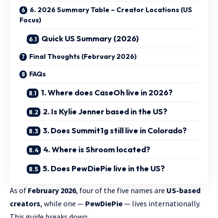
6. 2026 Summary Table – Creator Locations (US
Focus)
Quick US Summary (2026)
Final Thoughts (February 2026)
FAQs
1. Where does CaseOh live in 2026?
2. Is Kylie Jenner based in the US?
3. Does Summit1g still live in Colorado?
4. Where is Shroom located?
5. Does PewDiePie live in the US?
As of
February 2026
, four of the five names are
US-based
creators
, while one —
PewDiePie
— lives internationally.
This guide breaks down: