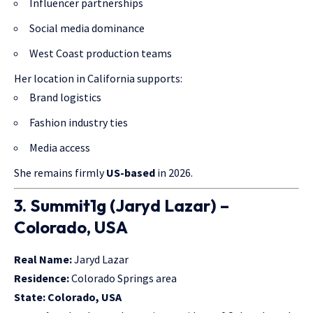
Influencer partnerships
Social media dominance
West Coast production teams
Her location in California supports:
Brand logistics
Fashion industry ties
Media access
She remains firmly
US-based
in 2026.
3. Summit1g (Jaryd Lazar) –
Colorado, USA
Real Name:
Jaryd Lazar
Residence:
Colorado Springs area
State:
Colorado, USA