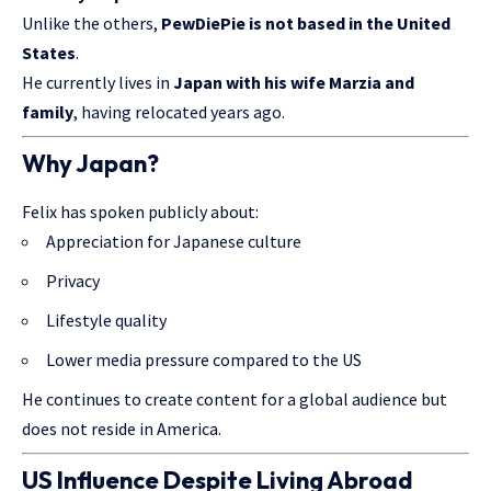
Unlike the others,
PewDiePie is not based in the United
States
.
He currently lives in
Japan with his wife Marzia and
family
, having relocated years ago.
Why Japan?
Felix has spoken publicly about:
Appreciation for Japanese culture
Privacy
Lifestyle quality
Lower media pressure compared to the US
He continues to create content for a global audience but
does not reside in America.
US Influence Despite Living Abroad