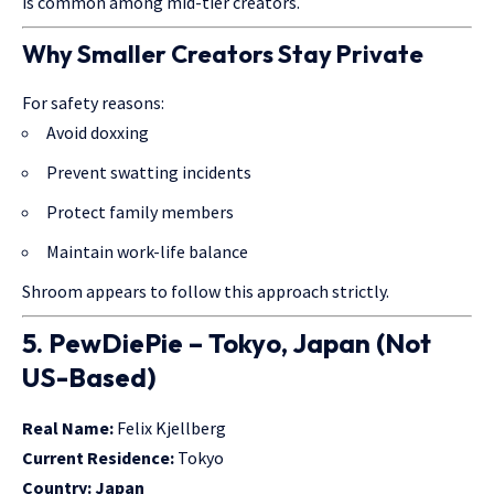
is common among mid-tier creators.
Why Smaller Creators Stay Private
For safety reasons:
Avoid doxxing
Prevent swatting incidents
Protect family members
Maintain work-life balance
Shroom appears to follow this approach strictly.
5. PewDiePie – Tokyo, Japan (Not
US-Based)
Real Name:
Felix Kjellberg
Current Residence:
Tokyo
Country:
Japan