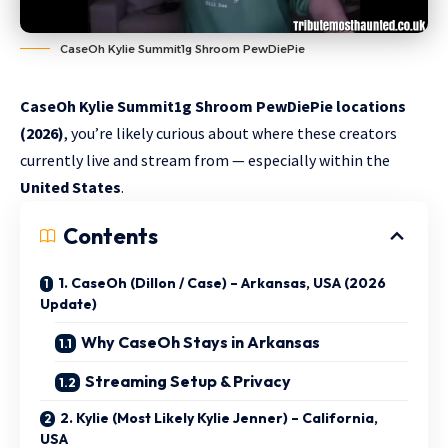
CaseOh Kylie Summit1g Shroom PewDiePie
CaseOh Kylie Summit1g Shroom PewDiePie locations
(2026)
, you’re likely curious about where these creators
currently live and stream from — especially within the
United States
.
Contents
1. CaseOh (Dillon / Case) – Arkansas, USA (2026
Update)
Why CaseOh Stays in Arkansas
Streaming Setup & Privacy
2. Kylie (Most Likely Kylie Jenner) – California,
USA