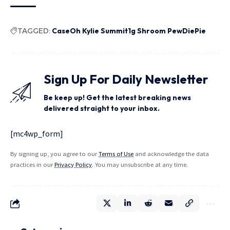
TAGGED:
CaseOh Kylie Summit1g Shroom PewDiePie
Sign Up For Daily Newsletter
Be keep up! Get the latest breaking news
delivered straight to your inbox.
[mc4wp_form]
By signing up, you agree to our
Terms of Use
and acknowledge the data
practices in our
Privacy Policy
. You may unsubscribe at any time.