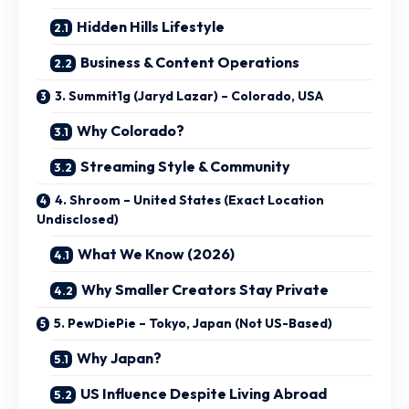
Hidden Hills Lifestyle
Business & Content Operations
3. Summit1g (Jaryd Lazar) – Colorado, USA
Why Colorado?
Streaming Style & Community
4. Shroom – United States (Exact Location
Undisclosed)
What We Know (2026)
Why Smaller Creators Stay Private
5. PewDiePie – Tokyo, Japan (Not US-Based)
Why Japan?
US Influence Despite Living Abroad