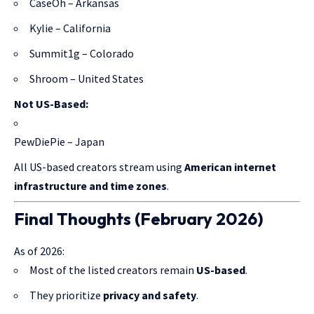
CaseOh – Arkansas
Kylie – California
Summit1g – Colorado
Shroom – United States
Not US-Based:
PewDiePie – Japan
All US-based creators stream using
American internet
infrastructure and time zones
.
Final Thoughts (February 2026)
As of 2026:
Most of the listed creators remain
US-based
.
They prioritize
privacy and safety
.