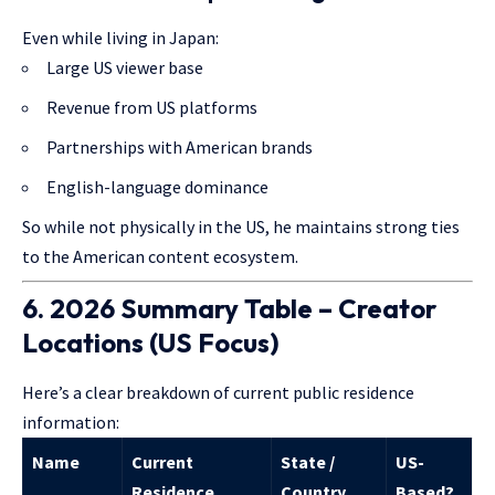
Even while living in Japan:
Large US viewer base
Revenue from US platforms
Partnerships with American brands
English-language dominance
So while not physically in the US, he maintains strong ties
to the American content ecosystem.
6. 2026 Summary Table – Creator
Locations (US Focus)
Here’s a clear breakdown of current public residence
information:
Name
Current
State /
US-
Residence
Country
Based?