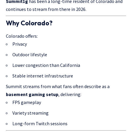
Summit1g
has been a long-time resident of Colorado and
continues to stream from there in 2026.
Why Colorado?
Colorado offers:
Privacy
Outdoor lifestyle
Lower congestion than California
Stable internet infrastructure
Summit streams from what fans often describe as a
basement gaming setup
, delivering:
FPS gameplay
Variety streaming
Long-form Twitch sessions