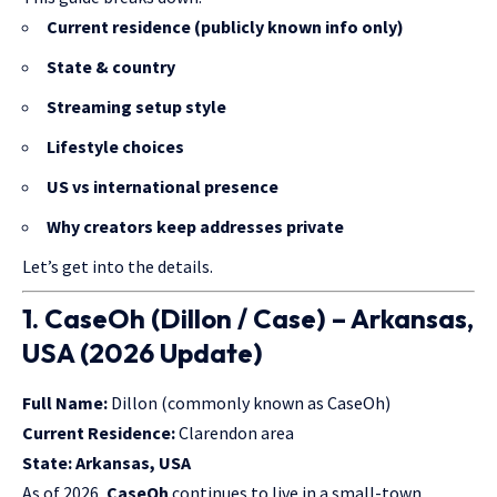
Current residence (publicly known info only)
State & country
Streaming setup style
Lifestyle choices
US vs international presence
Why creators keep addresses private
Let’s get into the details.
1. CaseOh (Dillon / Case) – Arkansas,
USA (2026 Update)
Full Name:
Dillon (commonly known as CaseOh)
Current Residence:
Clarendon area
State:
Arkansas, USA
As of 2026,
CaseOh
continues to live in a small-town