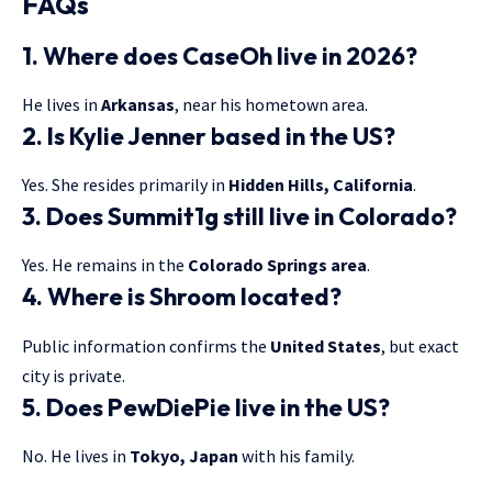
FAQs
1. Where does CaseOh live in 2026?
He lives in
Arkansas
, near his hometown area.
2. Is Kylie Jenner based in the US?
Yes. She resides primarily in
Hidden Hills, California
.
3. Does Summit1g still live in Colorado?
Yes. He remains in the
Colorado Springs area
.
4. Where is Shroom located?
Public information confirms the
United States
, but exact
city is private.
5. Does PewDiePie live in the US?
No. He lives in
Tokyo, Japan
with his family.