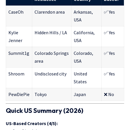
CaseOh
Clarendon area
Arkansas,
✅ Yes
USA
Kylie
Hidden Hills / LA
California,
✅ Yes
Jenner
USA
Summit1g
Colorado Springs
Colorado,
✅ Yes
area
USA
Shroom
Undisclosed city
United
✅ Yes
States
PewDiePie
Tokyo
Japan
❌ No
Quick US Summary (2026)
US-Based Creators (4/5):