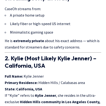
CaseOh streams from:
A private home setup
Likely fiber or high-speed US internet
Minimalistic gaming space
He is
extremely private
about his exact address — which is
standard for streamers due to safety concerns.
2. Kylie (Most Likely Kylie Jenner) –
California, USA
Full Name:
Kylie Jenner
Primary Residence:
Hidden Hills / Calabasas area
State:
California, USA
If “Kylie” refers to
Kylie Jenner
, she resides in the ultra-
exclusive
Hidden Hills community in Los Angeles County,