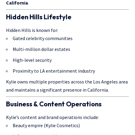
California
.
Hidden Hills Lifestyle
Hidden Hills is known for:
Gated celebrity communities
Multi-million dollar estates
High-level security
Proximity to LA entertainment industry
Kylie owns multiple properties across the Los Angeles area
and maintains a significant presence in California.
Business & Content Operations
Kylie’s content and brand operations include:
Beauty empire (Kylie Cosmetics)