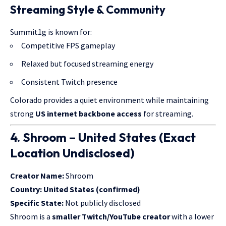
Streaming Style & Community
Summit1g is known for:
Competitive FPS gameplay
Relaxed but focused streaming energy
Consistent Twitch presence
Colorado provides a quiet environment while maintaining
strong
US internet backbone access
for streaming.
4. Shroom – United States (Exact
Location Undisclosed)
Creator Name:
Shroom
Country:
United States (confirmed)
Specific State:
Not publicly disclosed
Shroom is a
smaller Twitch/YouTube creator
with a lower