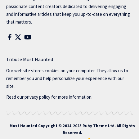
passionate content creators dedicated to delivering engaging
and informative articles that keep you up-to-date on everything
that matters.
Tribute Most Haunted
Our website stores cookies on your computer. They allow us to
remember you and help personalize your experience with our
site..
Read our
privacy policy
for more information.
Most Haunted
Copyright © 2014-2023 Ruby Theme Ltd. All Rights
Reserved.