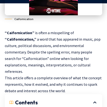
Caifornication
“Caifornication”
is often a misspelling of
“Californication,”
a word that has appeared in music, pop
culture, political discussions, and environmental
commentary. Despite the spelling error, many people
search for “Caifornication” online when looking for
explanations, meanings, interpretations, or cultural
references.
This article offers a complete overview of what the concept
represents, how it evolved, and why it continues to spark
debate and interest across the world.
Contents