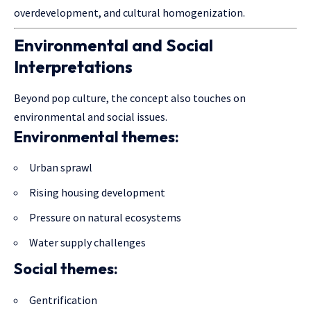
overdevelopment, and cultural homogenization.
Environmental and Social
Interpretations
Beyond pop culture, the concept also touches on
environmental and social issues.
Environmental themes:
Urban sprawl
Rising housing development
Pressure on natural ecosystems
Water supply challenges
Social themes:
Gentrification