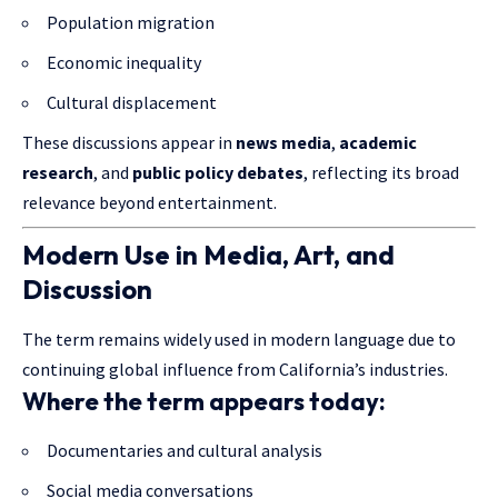
Population migration
Economic inequality
Cultural displacement
These discussions appear in
news media
,
academic
research
, and
public policy debates
, reflecting its broad
relevance beyond entertainment.
Modern Use in Media, Art, and
Discussion
The term remains widely used in modern language due to
continuing global influence from California’s industries.
Where the term appears today:
Documentaries and cultural analysis
Social media conversations