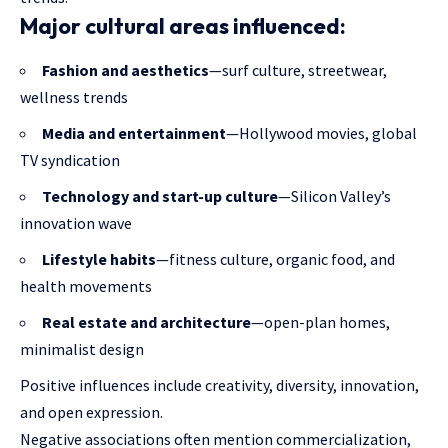
Major cultural areas influenced:
Fashion and aesthetics
—surf culture, streetwear,
wellness trends
Media and entertainment
—Hollywood movies, global
TV syndication
Technology and start-up culture
—Silicon Valley’s
innovation wave
Lifestyle habits
—fitness culture, organic food, and
health movements
Real estate and architecture
—open-plan homes,
minimalist design
Positive influences include creativity, diversity, innovation,
and open expression.
Negative associations often mention commercialization,