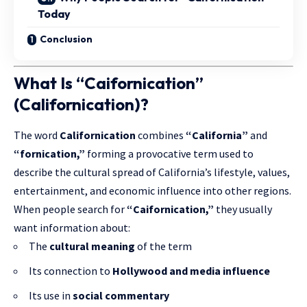
Today
Conclusion
What Is “Caifornication”
(Californication)?
The word
Californication
combines
“California”
and
“fornication,”
forming a provocative term used to
describe the cultural spread of California’s lifestyle, values,
entertainment, and economic influence into other regions.
When people search for
“Caifornication,”
they usually
want information about:
The
cultural meaning
of the term
Its connection to
Hollywood and media influence
Its use in
social commentary