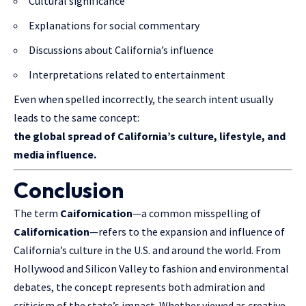
Cultural significance
Explanations for social commentary
Discussions about California’s influence
Interpretations related to entertainment
Even when spelled incorrectly, the search intent usually
leads to the same concept:
the global spread of California’s culture, lifestyle, and
media influence.
Conclusion
The term
Caifornication
—a common misspelling of
Californication
—refers to the
expansion
and influence of
California’s culture in the U.S. and around the world. From
Hollywood and Silicon Valley to fashion and environmental
debates, the concept represents both admiration and
criticism of the state’s impact. Whether viewed as creative