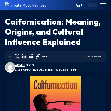
Aa
Caifornication: Meaning,
Origins, and Cultural
Influence Explained
4 MIN READ
ADMIN
BLOG
LAST UPDATED: DECEMBER 6, 2025 3:12 PM