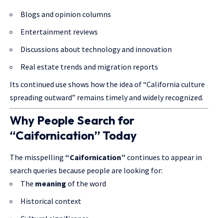
Blogs and opinion columns
Entertainment reviews
Discussions about technology and innovation
Real estate trends and migration reports
Its continued use shows how the idea of “California culture
spreading outward” remains timely and widely recognized.
Why People Search for
“Caifornication” Today
The misspelling
“Caifornication”
continues to appear in
search queries because people are looking for:
The
meaning
of the word
Historical context