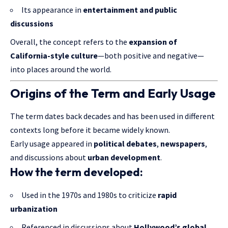
Its appearance in
entertainment and public
discussions
Overall, the concept refers to the
expansion of
California-style culture
—both positive and negative—
into places around the world.
Origins of the Term and Early Usage
The term dates back decades and has been used in different
contexts long before it became widely known.
Early usage appeared in
political debates
,
newspapers
,
and discussions about
urban development
.
How the term developed:
Used in the 1970s and 1980s to criticize
rapid
urbanization
Referenced in discussions about
Hollywood’s global