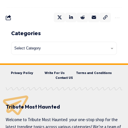
Categories
Privacy Policy
Write For Us
Terms and Conditions
Contact US
Tribute Most Haunted
Welcome to
Tribute Most Haunted
your one-stop shop for the
latest trending topics across various categories! We’re a team of