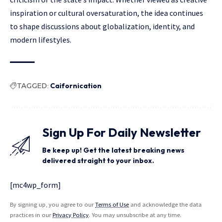
inspiration or cultural oversaturation, the idea continues
to
shape discussions
about globalization, identity, and
modern lifestyles.
TAGGED:
Caifornication
Sign Up For Daily Newsletter
Be keep up! Get the latest breaking news
delivered straight to your inbox.
[mc4wp_form]
By signing up, you agree to our
Terms of Use
and acknowledge the data
practices in our
Privacy Policy
. You may unsubscribe at any time.