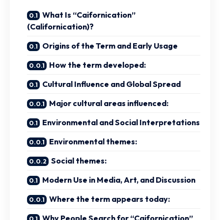
What Is “Caifornication”
(Californication)?
Origins of the Term and Early Usage
How the term developed:
Cultural Influence and Global Spread
Major cultural areas influenced:
Environmental and Social Interpretations
Environmental themes:
Social themes:
Modern Use in Media, Art, and Discussion
Where the term appears today:
Why People Search for “Caifornication”