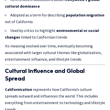
cultural dominance
Adopted as a term for describing
population migration
out of California
Used by critics to highlight
environmental or social
changes
linked to Californian trends
Its meaning evolved over time, eventually becoming
associated with larger cultural themes like globalization,
entertainment influence, and lifestyle trends.
Cultural Influence and Global
Spread
Californication
represents how California’s culture
spreads outward and influences the world. This includes
everything from entertainment to technology and lifestyle
trends.