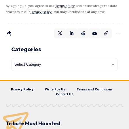
By signing up, you agree to our
Terms of Use
and acknowledge the data
practices in our
Privacy Policy
. You may unsubscribe at any time.
Categories
Privacy Policy
Write For Us
Terms and Conditions
Contact US
Tribute Most Haunted