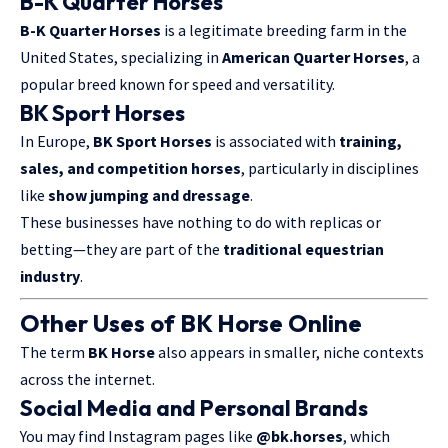
B-K Quarter Horses
B-K Quarter Horses
is a legitimate breeding farm in the
United States, specializing in
American Quarter Horses
, a
popular breed known for speed and versatility.
BK Sport Horses
In Europe,
BK Sport Horses
is associated with
training,
sales, and competition horses
, particularly in disciplines
like
show jumping and dressage
.
These businesses have nothing to do with replicas or
betting—they are part of the
traditional equestrian
industry
.
Other Uses of BK Horse Online
The term
BK Horse
also appears in smaller, niche contexts
across the internet.
Social Media and Personal Brands
You may find Instagram pages like
@bk.horses
, which