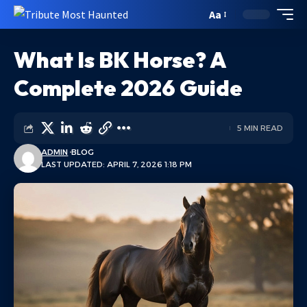
Aa
What Is BK Horse? A
Complete 2026 Guide
5 MIN READ
ADMIN
BLOG
LAST UPDATED: APRIL 7, 2026 1:18 PM