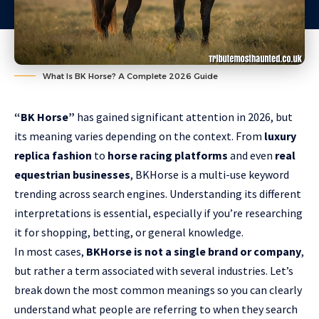
What Is BK Horse? A Complete 2026 Guide
“BK Horse”
has gained significant attention in 2026, but
its meaning varies depending on the context. From
luxury
replica fashion
to
horse racing platforms
and even
real
equestrian businesses
, BKHorse is a multi-use keyword
trending across search engines. Understanding its different
interpretations is essential, especially if you’re researching
it for shopping, betting, or general knowledge.
In most cases,
BKHorse is not a single brand or company
,
but rather a term associated with several industries. Let’s
break down the most common meanings so you can clearly
understand what people are referring to when they search