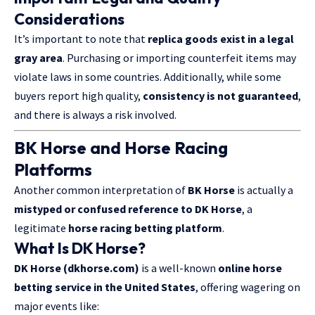
Considerations
It’s important to note that
replica goods exist in a legal
gray area
. Purchasing or importing counterfeit items may
violate laws in some countries. Additionally, while some
buyers report high quality,
consistency is not guaranteed
,
and there is always a risk involved.
BK Horse and Horse Racing
Platforms
Another common interpretation of
BK Horse
is actually a
mistyped or confused reference to DK Horse
, a
legitimate
horse racing betting platform
.
What Is DK Horse?
DK Horse (dkhorse.com)
is a well-known
online horse
betting service in the United States
, offering wagering on
major events like: