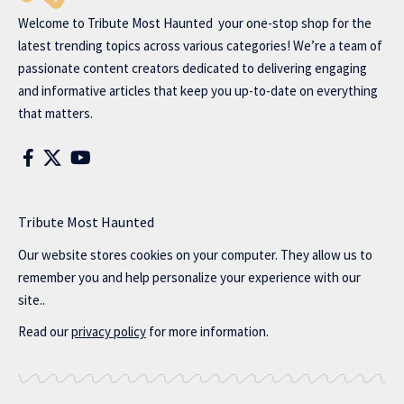
Welcome to
Tribute Most Haunted
your one-stop shop for the
latest trending topics across various categories! We’re a team of
passionate content creators dedicated to delivering engaging
and informative articles that keep you up-to-date on everything
that matters.
Tribute Most Haunted
Our website stores cookies on your computer. They allow us to
remember you and help personalize your experience with our
site..
Read our
privacy policy
for more information.