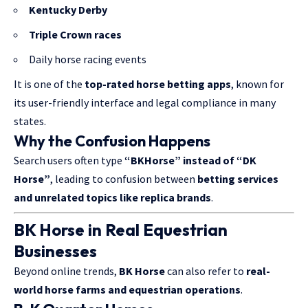
Kentucky Derby
Triple Crown races
Daily horse racing events
It is one of the
top-rated horse betting apps
, known for
its user-friendly interface and legal compliance in many
states.
Why the Confusion Happens
Search users often type
“BKHorse” instead of “DK
Horse”
, leading to confusion between
betting services
and unrelated topics like replica brands
.
BK Horse in Real Equestrian
Businesses
Beyond online trends,
BK Horse
can also refer to
real-
world horse farms and equestrian operations
.