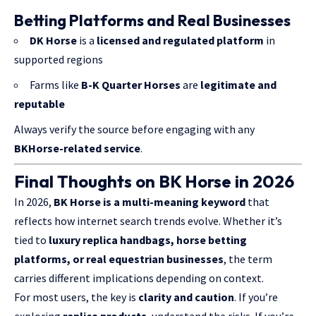
Betting Platforms and Real Businesses
DK Horse
is a
licensed and regulated platform
in
supported regions
Farms like
B-K Quarter Horses
are
legitimate and
reputable
Always verify the source before engaging with any
BKHorse-related service
.
Final Thoughts on BK Horse in 2026
In 2026,
BK Horse is a multi-meaning keyword
that
reflects how internet search trends evolve. Whether it’s
tied to
luxury replica handbags, horse betting
platforms, or real equestrian businesses
, the term
carries different implications depending on context.
For most users, the key is
clarity and caution
. If you’re
exploring
replica products
, understand the risks. If you’re