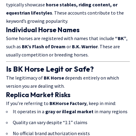
typically showcase
horse stables
, riding content, or
equestrian lifestyles
. These accounts contribute to the
keyword’s growing popularity.
Individual Horse Names
Some horses are registered with names that include
“BK”
,
such as
BK’s Flash
of Dream
or
B.K. Warrior
. These are
usually competition or breeding horses.
Is BK Horse Legit or Safe?
The legitimacy of
BK Horse
depends entirely on which
version you are dealing with.
Replica Market Risks
If you’re referring to
BKHorse Factory
, keep in mind:
It operates in a
gray or illegal market
in many regions
Quality can vary despite “1:1” claims
No official brand authorization exists