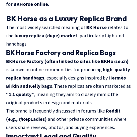
for
BKHorse online
.
BK Horse as a Luxury Replica Brand
The most widely searched meaning of
BK Horse
relates to
the
luxury replica (dupe) market
, particularly high-end
handbags.
BK Horse Factory and Replica Bags
BKHorse Factory (often linked to sites like BKHorse.cn)
is known in online communities for producing
high-quality
replica handbags
, especially designs inspired by
Hermès
Birkin and Kelly bags
. These replicas are often marketed as
“1:1 quality”
, meaning they aim to closely mimic the
original products in design and materials.
The brand is frequently discussed in forums like
Reddit
(e.g., r/RepLadies)
and other private communities where
users share reviews, photos, and buying experiences.
Important Legal and Quality