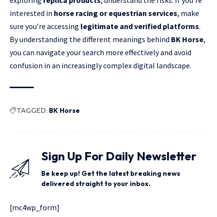
interested in
horse racing or equestrian services
, make
sure you’re accessing
legitimate and verified platforms
.
By understanding the different meanings behind
BK Horse
,
you can navigate your search more effectively and avoid
confusion in an increasingly complex digital landscape.
TAGGED:
BK Horse
Sign Up For Daily Newsletter
Be keep up! Get the latest breaking news
delivered straight to your inbox.
[mc4wp_form]