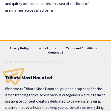
and quirky online identities. In a sea of millions of
usernames across platforms
Privacy Policy
Write For Us
Terms and Conditions
Contact US
Tribute Most Haunted
Welcome to
Tribute Most Haunted
your one-stop shop for the
latest trending topics across various categories! We’re a team of
passionate content creators dedicated to delivering engaging
and informative articles that keep you up-to-date on everything