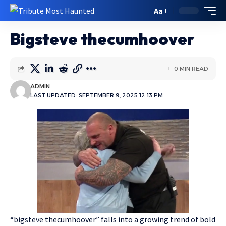
Aa
Bigsteve thecumhoover
0 MIN READ
ADMIN
LAST UPDATED: SEPTEMBER 9, 2025 12:13 PM
“bigsteve thecumhoover” falls into a growing trend of bold