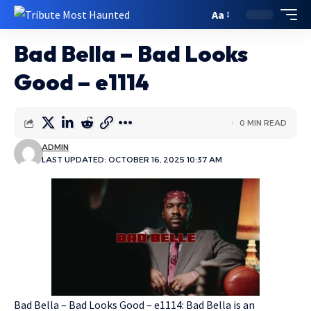
Aa
Bad Bella – Bad Looks
Good – e1114
0 MIN READ
ADMIN
LAST UPDATED: OCTOBER 16, 2025 10:37 AM
Bad Bella – Bad Looks Good – e1114: Bad Bella is an