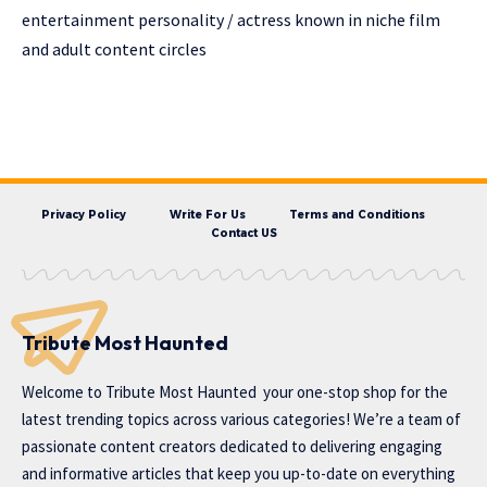
entertainment personality / actress known in niche film
and adult content circles
Privacy Policy
Write For Us
Terms and Conditions
Contact US
Tribute Most Haunted
Welcome to
Tribute Most Haunted
your one-stop shop for the
latest trending topics across various categories! We’re a team of
passionate content creators dedicated to delivering engaging
and informative articles that keep you up-to-date on everything