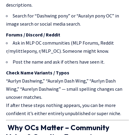
descriptions.
Search for “Dashwing pony” or “Auralyn pony OC” in
image search or social media search.
Forums / Discord / Reddit
Ask in MLP OC communities (MLP Forums, Reddit
r/mylittlepony, r/MLP_OC). Someone might know.
Post the name and ask if others have seen it.
Check Name Variants / Typos
“Aurlyn Dashwing,” “Auralyn Dash Wing,” “Aurlyn Dash
Wing,” “Aurelyn Dashwing” — small spelling changes can
uncover matches.
If after these steps nothing appears, you can be more
confident it’s either entirely unpublished or super niche.
Why OCs Matter – Community