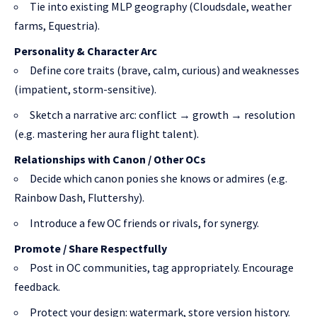
Tie into existing MLP geography (Cloudsdale, weather
farms, Equestria).
Personality & Character Arc
Define core traits (brave, calm, curious) and weaknesses
(impatient, storm-sensitive).
Sketch a narrative arc: conflict → growth → resolution
(e.g. mastering her aura flight talent).
Relationships with Canon / Other OCs
Decide which canon ponies she knows or admires (e.g.
Rainbow Dash, Fluttershy).
Introduce a few OC friends or rivals, for synergy.
Promote / Share Respectfully
Post in OC communities, tag appropriately. Encourage
feedback.
Protect your design: watermark, store version history.