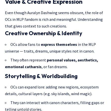
Value & Creative Expression
Even though Auralyn Dashwing seems obscure, the role of
OCs in MLP fandom is rich and meaningful. Understanding
that gives context to such creations.
Creative Ownership & Identity
OCs allow fans to
express themselves
in the MLP
universe — traits, dreams, unique styles not in canon.
They often represent
personal values, aesthetics,
emotional catharsis
, or fan dreams.
Storytelling & Worldbuilding
OCs can expand lore: adding new regions, ecosystem
details, cultural layers (e.g. sky islands, wind magic).
They can interact with canon characters, filling gaps or
telling untold stories.