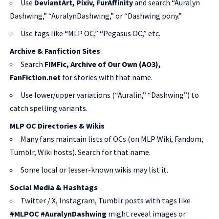
Use
DeviantArt, Pixiv, FurAffinity
and search “Auralyn
Dashwing,” “AuralynDashwing,” or “Dashwing pony.”
Use tags like “MLP OC,” “Pegasus OC,” etc.
Archive & Fanfiction Sites
Search
FIMFic, Archive of Our Own (AO3),
FanFiction.net
for stories with that name.
Use lower/upper variations (“Auralin,” “Dashwing”) to
catch spelling variants.
MLP OC Directories & Wikis
Many fans maintain lists of OCs (on MLP Wiki, Fandom,
Tumblr, Wiki hosts). Search for that name.
Some local or lesser-known wikis may list it.
Social Media & Hashtags
Twitter / X, Instagram, Tumblr posts with tags like
#MLPOC #AuralynDashwing
might reveal images or