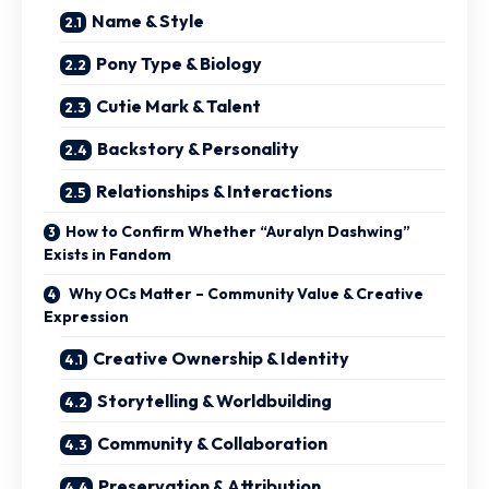
Name & Style
Pony Type & Biology
Cutie Mark & Talent
Backstory & Personality
Relationships & Interactions
How to Confirm Whether “Auralyn Dashwing”
Exists in Fandom
Why OCs Matter – Community Value & Creative
Expression
Creative Ownership & Identity
Storytelling & Worldbuilding
Community & Collaboration
Preservation & Attribution