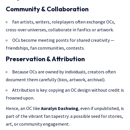
Community & Collaboration
Fan artists, writers, roleplayers often exchange OCs,
cross-over universes, collaborate in fanfics or artwork.
OCs become meeting points for shared creativity —
friendships, fan communities, contests.
Preservation & Attribution
Because OCs are owned by individuals, creators often
document them carefully (bios, artwork, archival).
Attribution is key: copying an OC design without credit is
frowned upon.
Hence, an OC like
Auralyn Dashwing
, even if unpublished, is
part of the vibrant fan tapestry: a possible seed for stories,
art, or community engagement.