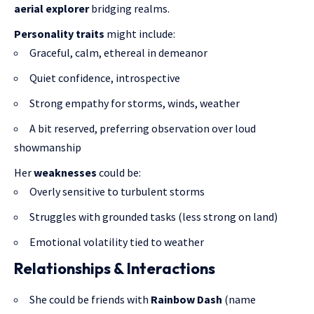
aerial explorer
bridging realms.
Personality traits
might include:
Graceful, calm, ethereal in demeanor
Quiet confidence, introspective
Strong empathy for storms, winds, weather
A bit reserved, preferring observation over loud
showmanship
Her
weaknesses
could be:
Overly sensitive to turbulent storms
Struggles with grounded tasks (less strong on land)
Emotional volatility tied to weather
Relationships & Interactions
She could be friends with
Rainbow Dash
(name