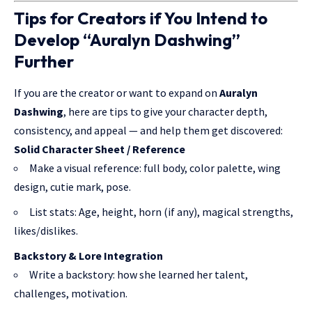
Tips for Creators if You Intend to
Develop “Auralyn Dashwing”
Further
If you are the creator or want to expand on
Auralyn
Dashwing
, here are tips to give your character depth,
consistency, and appeal — and help them get discovered:
Solid Character Sheet / Reference
Make a visual reference: full body, color palette, wing
design, cutie mark, pose.
List stats: Age, height, horn (if any), magical strengths,
likes/dislikes.
Backstory & Lore Integration
Write a backstory: how she learned her talent,
challenges, motivation.