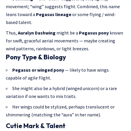
movement; “wing” suggests flight. Combined, this name
leans toward a
Pegasus lineage
or some flying / wind-
based talent.
Thus,
Auralyn Dashwing
might be a
Pegasus pony
known
for swift, graceful aerial movements — maybe creating
wind patterns, rainbows, or light breezes.
Pony Type & Biology
Pegasus or winged pony
— likely to have wings
capable of agile flight.
She might also be a hybrid (winged unicorn) or a rare
variation if one wants to mix traits.
Her wings could be stylized, perhaps translucent or
shimmering (matching the “aura” in her name).
Cutie Mark & Talent