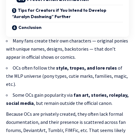
Tips for Creators if You Intend to Develop
“Auralyn Dashwing” Further
Conclusion
Many fans create their own characters — original ponies
with unique names, designs, backstories — that don’t
appear in official shows or comics.
OCs often follow the
style, tropes, and lore rules
of
the MLP universe (pony types, cutie marks, families, magic,
etc.).
Some OCs gain popularity via
fan art, stories, roleplay,
social media
, but remain outside the official canon.
Because OCs are privately created, they often lack formal
documentation, and their presence is scattered across fan
forums, DeviantArt, Tumblr, FIMFic, etc. That seems likely