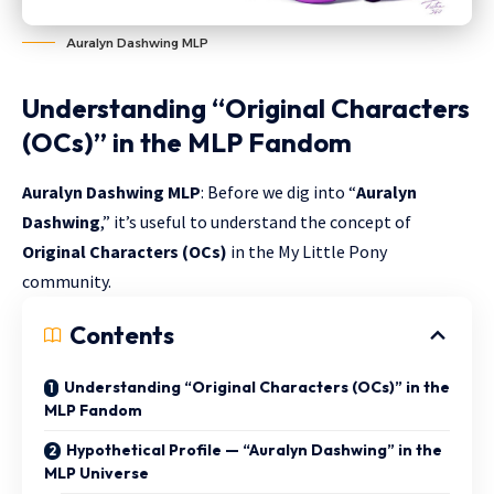
Auralyn Dashwing MLP
Understanding “Original Characters
(OCs)” in the MLP Fandom
Auralyn Dashwing MLP
: Before we dig into “
Auralyn
Dashwing
,” it’s useful to understand the concept of
Original Characters (OCs)
in the My Little Pony
community.
Contents
Understanding “Original Characters (OCs)” in the
MLP Fandom
Hypothetical Profile — “Auralyn Dashwing” in the
MLP Universe