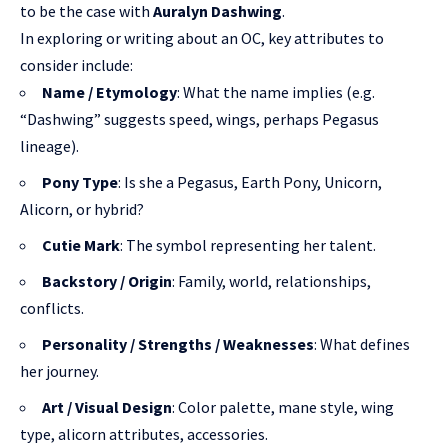
to be the case with
Auralyn Dashwing
.
In exploring or writing about an OC, key attributes to
consider include:
Name / Etymology
: What the name implies (e.g.
“Dashwing” suggests speed, wings, perhaps Pegasus
lineage).
Pony Type
: Is she a Pegasus, Earth Pony, Unicorn,
Alicorn, or hybrid?
Cutie Mark
: The symbol representing her talent.
Backstory / Origin
: Family, world, relationships,
conflicts.
Personality / Strengths / Weaknesses
: What defines
her journey.
Art / Visual Design
: Color palette, mane style, wing
type, alicorn attributes, accessories.