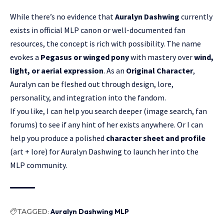
While there’s no evidence that
Auralyn Dashwing
currently
exists in official MLP canon or well-documented fan
resources, the concept is rich with possibility. The name
evokes a
Pegasus or winged pony
with mastery over
wind,
light, or aerial expression
. As an
Original Character
,
Auralyn can be fleshed out through design, lore,
personality, and integration into the fandom.
If you like, I can help you search deeper (image search, fan
forums) to see if any hint of her exists anywhere. Or I can
help you produce a polished
character sheet and profile
(art + lore) for Auralyn Dashwing to launch her into the
MLP community.
TAGGED:
Auralyn Dashwing MLP