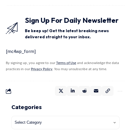
Sign Up For Daily Newsletter
Be keep up! Get the latest breaking news
delivered straight to your inbox.
[mc4wp_form]
By signing up, you agree to our
Terms of Use
and acknowledge the data
practices in our
Privacy Policy
. You may unsubscribe at any time.
Categories