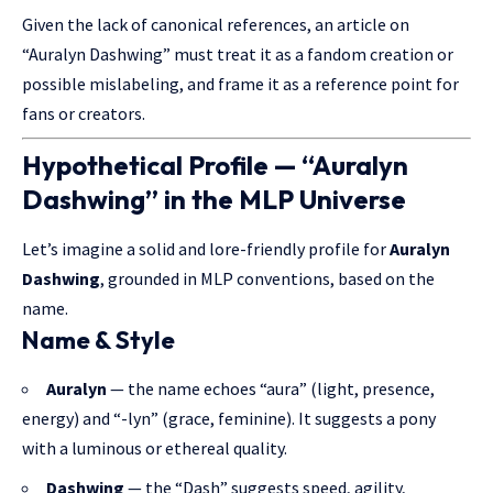
Given the lack of canonical references, an article on
“Auralyn Dashwing” must treat it as a fandom creation or
possible mislabeling, and frame it as a reference point for
fans or creators.
Hypothetical Profile — “Auralyn
Dashwing” in the MLP Universe
Let’s imagine a solid and lore-friendly profile for
Auralyn
Dashwing
, grounded in MLP conventions, based on the
name.
Name & Style
Auralyn
— the name echoes “aura” (light, presence,
energy) and “-lyn” (grace, feminine). It suggests a pony
with a luminous or ethereal quality.
Dashwing
— the “Dash” suggests speed, agility,