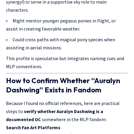
synergy!) or serve in a supportive sky role to main
characters.
Might mentor younger pegasus ponies in flight, or
assist in creating favorable weather.
Could cross paths with magical pony species when
assisting in aerial missions.
This profile is speculative but integrates naming cues and
MLP conventions.
How to Confirm Whether “Auralyn
Dashwing” Exists in Fandom
Because I found no official references, here are practical
steps to
verify whether Auralyn Dashwing is a
documented OC
somewhere in the MLP fandom:
Search Fan Art Platforms