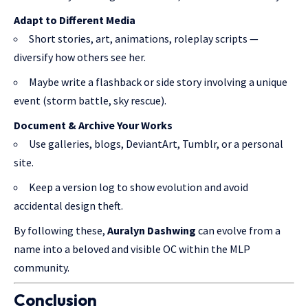
Adapt to Different Media
Short stories, art, animations, roleplay scripts —
diversify how others see her.
Maybe write a flashback or side story involving a unique
event (storm battle, sky rescue).
Document & Archive Your Works
Use galleries, blogs, DeviantArt, Tumblr, or a personal
site.
Keep a version log to show evolution and avoid
accidental design theft.
By following these,
Auralyn Dashwing
can evolve from a
name into a beloved and visible OC within the MLP
community.
Conclusion