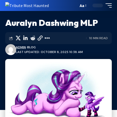
Aa
Auralyn Dashwing MLP
10 MIN READ
ADMIN
BLOG
LAST UPDATED: OCTOBER 8, 2025 10:38 AM