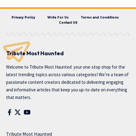
Privacy Policy
Write For Us
Terms and Conditions
Contact US
Tribute Most Haunted
Welcome to
Tribute Most Haunted
your one-stop shop for the
latest trending topics across various categories! We’re a team of
passionate content creators dedicated to delivering engaging
and informative articles that keep you up-to-date on everything
that matters.
Tribute Most Haunted