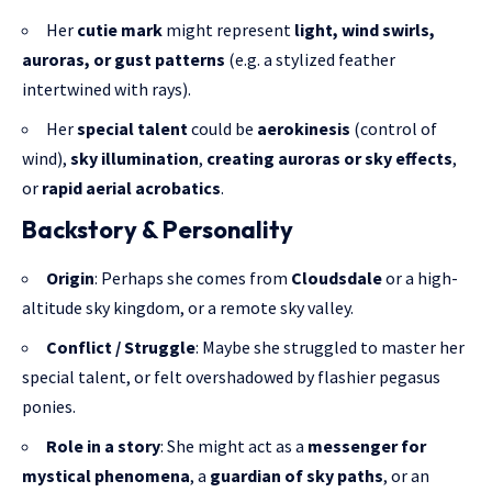
Her
cutie mark
might represent
light, wind swirls,
auroras, or gust patterns
(e.g. a stylized feather
intertwined with rays).
Her
special talent
could be
aerokinesis
(control of
wind),
sky illumination
,
creating auroras or sky effects
,
or
rapid aerial acrobatics
.
Backstory & Personality
Origin
: Perhaps she comes from
Cloudsdale
or a high-
altitude sky kingdom, or a remote sky valley.
Conflict / Struggle
: Maybe she struggled to master her
special talent, or felt overshadowed by flashier pegasus
ponies.
Role in a story
: She might act as a
messenger for
mystical phenomena
, a
guardian of sky paths
, or an