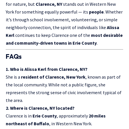
for nature, but
Clarence, NY
stands out in Western New
York for something equally powerful — its
people
. Whether
it’s through school involvement, volunteering, or simple
neighborly connection, the spirit of individuals like
Alissa
Kerl
continues to keep Clarence one of the
most desirable
and community-driven towns in Erie County
.
FAQs
1. Who is Alissa Kerl from Clarence, NY?
She is a
resident of Clarence, New York
, known as part of
the local community. While not a public figure, she
represents the strong sense of civic involvement typical of
the area.
2. Where is Clarence, NY located?
Clarence is in
Erie County
, approximately
20 miles
northeast of Buffalo
, in Western New York.