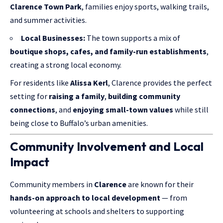
Clarence Town Park
, families enjoy sports, walking trails,
and summer activities.
Local Businesses:
The town supports a mix of
boutique shops
, cafes, and family-run establishments
,
creating a strong local economy.
For residents like
Alissa Kerl
, Clarence provides the perfect
setting for
raising a family
,
building community
connections
, and
enjoying small-town values
while still
being close to Buffalo’s urban amenities.
Community Involvement and Local
Impact
Community members in
Clarence
are known for their
hands-on approach to local development
— from
volunteering at schools and shelters to supporting