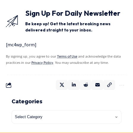
Sign Up For Daily Newsletter
Be keep up! Get the latest breaking news
delivered straight to your inbox.
[mc4wp_form]
By signing up, you agree to our
Terms of Use
and acknowledge the data
practices in our
Privacy Policy
. You may unsubscribe at any time.
Categories