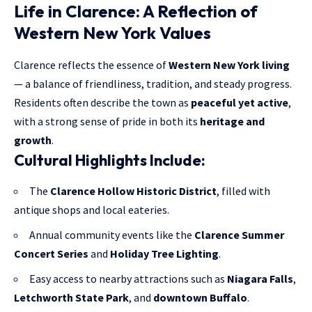
Life in Clarence: A Reflection of
Western New York Values
Clarence reflects the essence of
Western New York living
— a balance of friendliness, tradition, and steady progress.
Residents often describe the town as
peaceful yet active
,
with a strong sense of pride in both its
heritage and
growth
.
Cultural Highlights Include:
The
Clarence Hollow Historic District
, filled with
antique shops and local eateries.
Annual community events like the
Clarence Summer
Concert Series
and
Holiday Tree Lighting
.
Easy access to nearby attractions such as
Niagara Falls
,
Letchworth
State Park
, and
downtown Buffalo
.