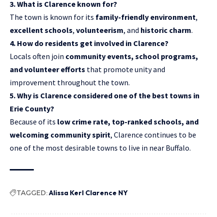
3. What is Clarence known for?
The town is known for its
family-friendly environment
,
excellent schools
,
volunteerism
, and
historic charm
.
4. How do residents get involved in Clarence?
Locals often join
community events, school programs,
and volunteer efforts
that promote unity and
improvement throughout the town.
5. Why is Clarence considered one of the best towns in
Erie County?
Because of its
low crime rate, top-ranked schools, and
welcoming community spirit
, Clarence continues to be
one of the most desirable towns to live in near Buffalo.
TAGGED:
Alissa Kerl Clarence NY