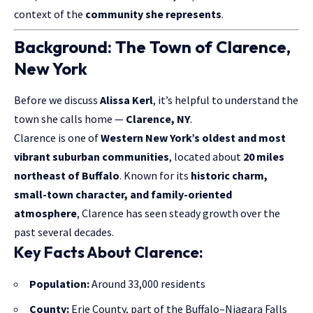
context of the
community she represents
.
Background: The Town of Clarence,
New York
Before we discuss
Alissa Kerl
, it’s helpful to understand the
town she calls home —
Clarence, NY
.
Clarence is one of
Western New York’s oldest and most
vibrant suburban communities
, located about
20 miles
northeast of Buffalo
. Known for its
historic charm,
small-town character, and family-oriented
atmosphere
, Clarence has seen steady growth over the
past several decades.
Key Facts About Clarence:
Population:
Around 33,000 residents
County:
Erie County, part of the Buffalo–Niagara Falls