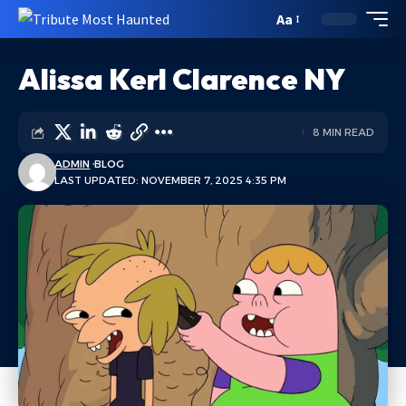
Aa
Alissa Kerl Clarence NY
8 MIN READ
ADMIN
BLOG
LAST UPDATED: NOVEMBER 7, 2025 4:35 PM