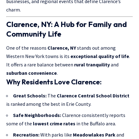
businesses, and regional events that define Clarence’s
charm.
Clarence, NY: A Hub for Family and
Community Life
One of the reasons
Clarence, NY
stands out among
Western New York towns is its
exceptional quality of life
.
It offers a rare balance between
rural tranquility
and
suburban convenience
.
Why Residents Love Clarence:
Great Schools:
The
Clarence Central School District
is ranked among the best in Erie County.
Safe Neighborhoods:
Clarence consistently reports
some of the
lowest crime rates
in the Buffalo area.
Recreation:
With parks like
Meadowlakes Park
and