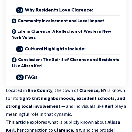
Why Residents Love Clarence:
Community Involvement and Local Impact
Life in Clarence: A Reflection of Western New
York Values
Cultural Highlights Include:
Conclusion: The Spirit of Clarence and Residents
Like Alissa Kerl
FAQs
Located in
Erie County
, the town of
Clarence, NY
is known
for its
tight-knit neighborhoods, excellent schools, and
strong local involvement
— and individuals like
Kerl
play a
meaningful role in that dynamic.
This article explores what is publicly known about
Alissa
Kerl
, her connection to
Clarence, NY
, and the broader