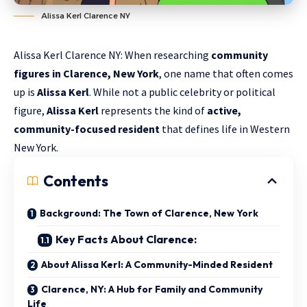
Alissa Kerl Clarence NY
Alissa Kerl Clarence NY: When researching
community
figures in Clarence, New York
, one name that often comes
up is
Alissa Kerl
. While not a public celebrity or political
figure,
Alissa Kerl
represents the kind of
active,
community-focused resident
that defines life in Western
New York.
Contents
Background: The Town of Clarence, New York
Key Facts About Clarence:
About Alissa Kerl: A Community-Minded Resident
Clarence, NY: A Hub for Family and Community
Life