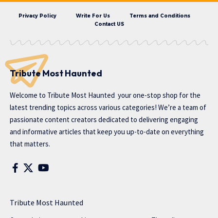
Privacy Policy
Write For Us
Terms and Conditions
Contact US
Tribute Most Haunted
Welcome to
Tribute Most Haunted
your one-stop shop for the
latest trending topics across various categories! We’re a team of
passionate content creators dedicated to delivering engaging
and informative articles that keep you up-to-date on everything
that matters.
Tribute Most Haunted