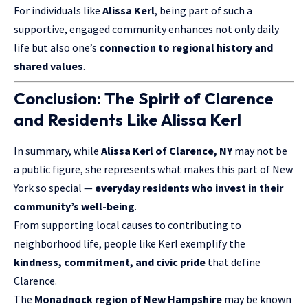
For individuals like
Alissa Kerl
, being part of such a
supportive, engaged community enhances not only daily
life but also one’s
connection to regional history and
shared values
.
Conclusion: The Spirit of Clarence
and Residents Like Alissa Kerl
In summary, while
Alissa Kerl of Clarence, NY
may not be
a public figure, she represents what makes this part of New
York so special —
everyday residents who invest in their
community’s well-being
.
From supporting local causes to contributing to
neighborhood life, people like Kerl exemplify the
kindness, commitment, and civic pride
that define
Clarence.
The
Monadnock region of New Hampshire
may be known