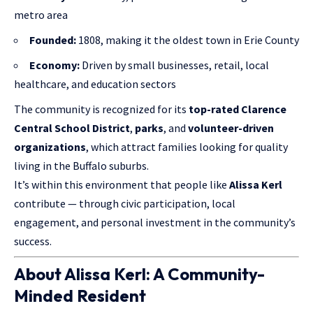
metro area
Founded:
1808, making it the oldest town in Erie County
Economy:
Driven by small businesses, retail, local
healthcare, and education sectors
The community is recognized for its
top-rated Clarence
Central School District
,
parks
, and
volunteer-driven
organizations
, which attract families looking for quality
living in the Buffalo suburbs.
It’s within this environment that people like
Alissa Kerl
contribute — through civic participation, local
engagement, and personal investment in the community’s
success.
About Alissa Kerl: A Community-
Minded Resident