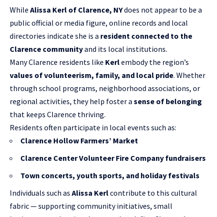
While
Alissa Kerl of Clarence, NY
does not appear to be a
public official or media figure, online records and local
directories indicate she is a
resident connected to the
Clarence community
and its local institutions.
Many Clarence residents like
Kerl
embody the region’s
values of volunteerism, family, and local pride
. Whether
through school programs, neighborhood associations, or
regional activities, they help foster a
sense of belonging
that keeps Clarence thriving.
Residents often participate in local events such as:
Clarence Hollow Farmers’ Market
Clarence Center Volunteer Fire Company fundraisers
Town concerts, youth sports, and holiday festivals
Individuals such as
Alissa Kerl
contribute to this cultural
fabric — supporting community initiatives, small