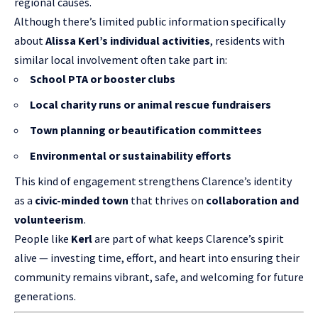
regional causes.
Although there’s limited public information specifically
about
Alissa Kerl’s individual activities
, residents with
similar local involvement often take part in:
School PTA or booster clubs
Local charity runs or animal rescue fundraisers
Town planning or beautification committees
Environmental or sustainability efforts
This kind of engagement strengthens Clarence’s identity
as a
civic-minded town
that thrives on
collaboration and
volunteerism
.
People like
Kerl
are part of what keeps Clarence’s spirit
alive — investing time, effort, and heart into ensuring their
community remains vibrant, safe, and welcoming for future
generations.