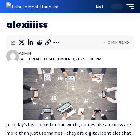
Aa
alexiiiiss
0 MIN READ
ADMIN
LAST UPDATED: SEPTEMBER 9, 2025 6:06 PM
In today’s fast-paced online world, names like alexiiiiss are
more than just usernames—they are digital identities that