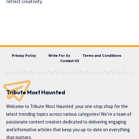
reflect creativity
Privacy Policy
Write For Us
Terms and Conditions
Contact US
Tribute Most Haunted
Welcome to
Tribute Most Haunted
your one-stop shop for the
latest trending topics across various categories! We’re a team of
passionate content creators dedicated to delivering engaging
and informative articles that keep you up-to-date on everything
that matters.