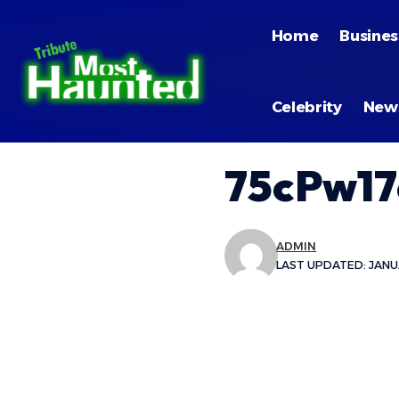
Home
Busines
Celebrity
New
75cPw17
ADMIN
LAST UPDATED: JANUA