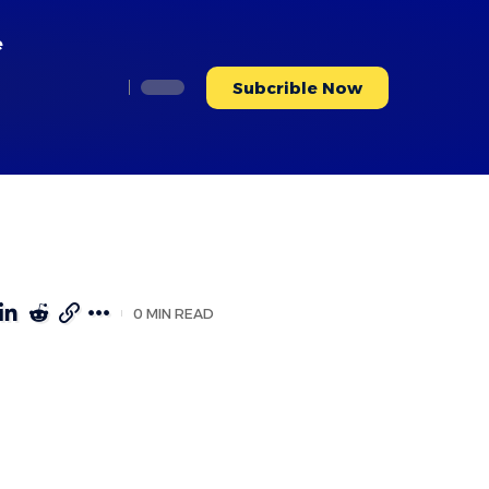
e
Subcrible Now
0 MIN READ