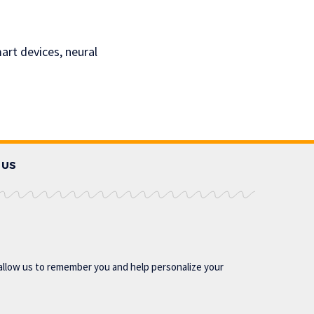
rt devices, neural
 US
allow us to remember you and help personalize your