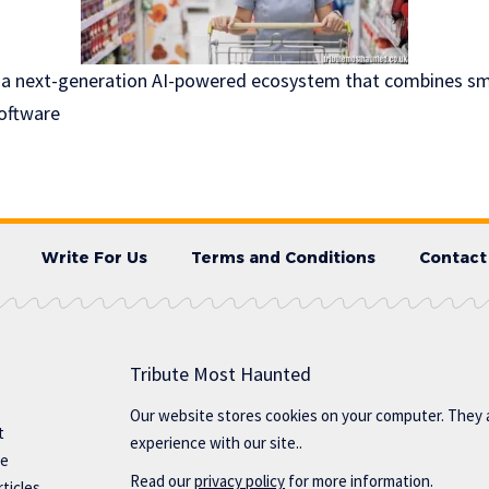
 a next-generation AI-powered ecosystem that combines sma
software
Write For Us
Terms and Conditions
Contact
Tribute Most Haunted
Our website stores cookies on your computer. They 
t
experience with our site..
te
Read our
privacy policy
for more information.
ticles