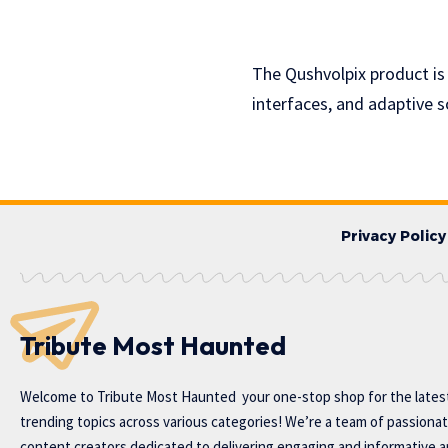
The Qushvolpix product is
interfaces, and adaptive 
Privacy Policy
Tribute Most Haunted
Welcome to
Tribute Most Haunted
your one-stop shop for the lates
trending topics across various categories! We’re a team of passiona
content creators dedicated to delivering engaging and informative ar