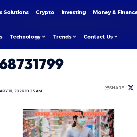
s Solutions
Crypto
Investing
Money & Financ
s
Technology
Trends
Contact Us
68731799
SHARE
RY 18, 2026 10:23 AM