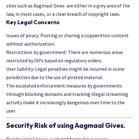
sites such as Aagmaal Gives are either in a grey area of the
law, in most cases, or a clear breach of copyright laws.
Key Legal Concerns
Issues of piracy: Posting or sharing a copywritten content
without authorization.
Restrictions by government: There are numerous areas
restricted by ISPs based on regulatory orders.
User liability: Legal penalties might be incurred in some
jurisdiction due to the use of pirated material.
The escalated enforcement measures by governments
through blocking domains and tracking illegal streaming
activity make it increasingly dangerous over time to the
user.
Security Risk of using Aagmaal Gives.
Besides legal issues, such platforms have severe