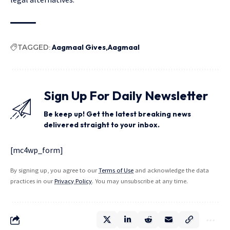
TAGGED:
Aagmaal Gives
Aagmaal
Sign Up For Daily Newsletter
Be keep up! Get the latest breaking news
delivered straight to your inbox.
[mc4wp_form]
By signing up, you agree to our
Terms of Use
and acknowledge the data
practices in our
Privacy Policy
. You may unsubscribe at any time.