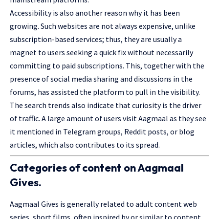
Accessibility is also another reason why it has been
growing. Such websites are not always expensive, unlike
subscription-based services; thus, they are usually a
magnet to users seeking a quick fix without necessarily
committing to paid subscriptions. This, together with the
presence of social media sharing and discussions in the
forums, has assisted the platform to pull in the visibility.
The search trends also indicate that curiosity is the driver
of traffic. A large amount of users visit Aagmaal as they see
it mentioned in Telegram groups, Reddit posts, or blog
articles, which also contributes to its spread.
Categories of content on Aagmaal
Gives.
Aagmaal Gives is generally related to adult content web
series, short films, often inspired by or similar to content