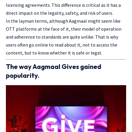
licensing agreements. This difference is critical as it has a
direct impact on the legality, safety, and risk of users.
In the layman terms, although Aagmaal might seem like
OTT platforms at the face of it, their model of operation
and adherence to standards are quite unlike. That is why
users often go online to read about it, not to access the
content, but to know whether it is safe or legal.
The way Aagmaal Gives gained
popularity.