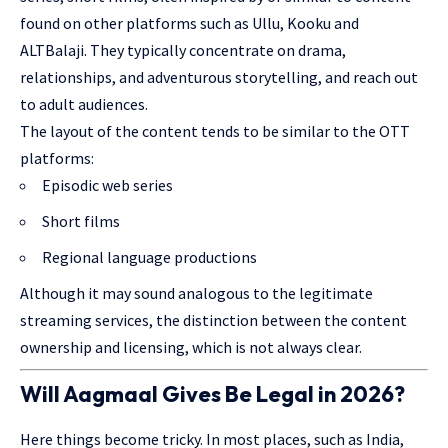
found on other platforms such as Ullu, Kooku and
ALTBalaji. They typically concentrate on drama,
relationships, and adventurous storytelling, and reach out
to adult audiences.
The layout of the content tends to be similar to the OTT
platforms:
Episodic web series
Short films
Regional language productions
Although it may sound analogous to the legitimate
streaming services, the distinction between the content
ownership and licensing, which is not always clear.
Will Aagmaal Gives Be Legal in 2026?
Here things become tricky. In most places, such as India,