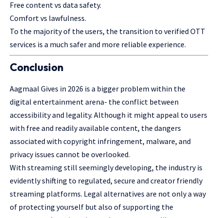
Free content vs data safety.
Comfort vs lawfulness.
To the majority of the users, the transition to verified OTT
services is a much safer and more reliable experience.
Conclusion
Aagmaal Gives in 2026 is a bigger problem within the
digital entertainment arena- the conflict between
accessibility and legality. Although it might appeal to users
with free and readily available content, the dangers
associated with copyright infringement, malware, and
privacy issues cannot be overlooked.
With streaming still seemingly developing, the industry is
evidently shifting to regulated, secure and creator friendly
streaming platforms. Legal alternatives are not only a way
of protecting yourself but also of supporting the