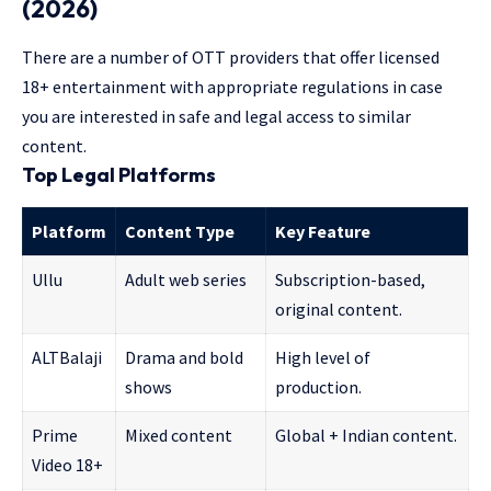
(2026)
There are a number of OTT providers that offer licensed
18+ entertainment with appropriate regulations in case
you are interested in safe and legal access to similar
content.
Top Legal Platforms
Platform
Content Type
Key Feature
Ullu
Adult web series
Subscription-based,
original content.
ALTBalaji
Drama and bold
High level of
shows
production.
Prime
Mixed content
Global + Indian content.
Video 18+