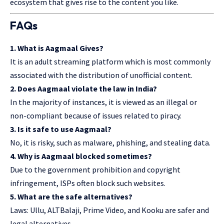
ecosystem that gives rise to the content you like.
FAQs
1. What is Aagmaal Gives?
It is an adult streaming platform which is most commonly
associated with the distribution of unofficial content.
2. Does Aagmaal violate the law in India?
In the majority of instances, it is viewed as an illegal or
non-compliant because of issues related to piracy.
3. Is it safe to use Aagmaal?
No, it is risky, such as malware, phishing, and stealing data.
4. Why is Aagmaal blocked sometimes?
Due to the government prohibition and copyright
infringement, ISPs often block such websites.
5. What are the safe alternatives?
Laws: Ullu, ALTBalaji, Prime Video, and Kooku are safer and
legal alternatives.