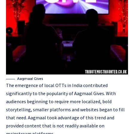
Aagmaal Gives
The emergence of local OTTs in India contributed
significantly to the popularity of Aagmaal Gives. With
audiences beginning to require more localized, bold
storytelling, smaller platforms and websites began to fill
that need. Aagmaal took advantage of this trend and
provided content that is not readily available on
mainstream platforms.