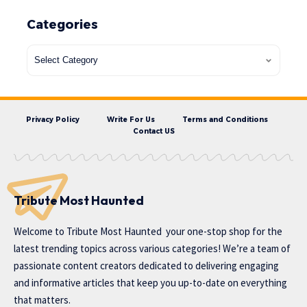
Categories
Privacy Policy
Write For Us
Terms and Conditions
Contact US
Tribute Most Haunted
Welcome to
Tribute Most Haunted
your one-stop shop for the
latest trending topics across various categories! We’re a team of
passionate content creators dedicated to delivering engaging
and informative articles that keep you up-to-date on everything
that matters.