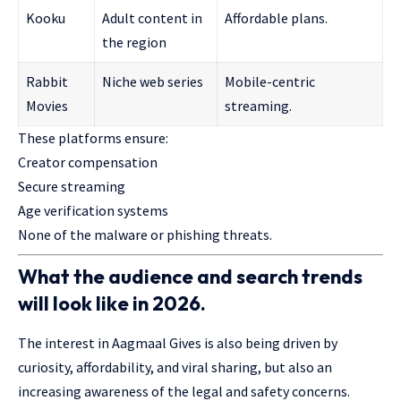
Kooku
Adult content in
Affordable plans.
the region
Rabbit
Niche web series
Mobile-centric
Movies
streaming.
These platforms ensure:
Creator compensation
Secure streaming
Age verification systems
None of the malware or phishing threats.
What the audience and search trends
will look like in 2026.
The interest in Aagmaal Gives is also being driven by
curiosity, affordability, and viral sharing, but also an
increasing awareness of the legal and safety concerns.