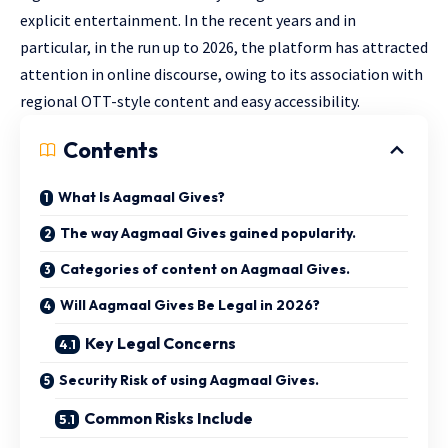
explicit entertainment. In the recent years and in
particular, in the run up to 2026, the platform has attracted
attention in online discourse, owing to its association with
regional OTT-style content and easy accessibility.
Contents
What Is Aagmaal Gives?
The way Aagmaal Gives gained popularity.
Categories of content on Aagmaal Gives.
Will Aagmaal Gives Be Legal in 2026?
Key Legal Concerns
Security Risk of using Aagmaal Gives.
Common Risks Include