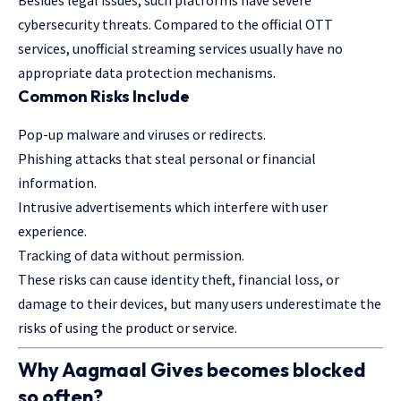
cybersecurity threats. Compared to the official OTT
services, unofficial streaming services usually have no
appropriate data protection mechanisms.
Common Risks Include
Pop-up malware and viruses or redirects.
Phishing attacks that steal personal or financial
information.
Intrusive advertisements which interfere with user
experience.
Tracking of data without permission.
These risks can cause identity theft, financial loss, or
damage to their devices, but many users underestimate the
risks of using the product or service.
Why Aagmaal Gives becomes blocked
so often?