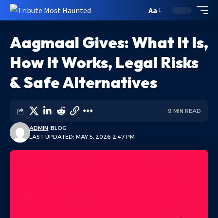
Aa
Aagmaal Gives: What It Is,
How It Works, Legal Risks
& Safe Alternatives
9 MIN READ
ADMIN
BLOG
LAST UPDATED: MAY 5, 2026 2:47 PM