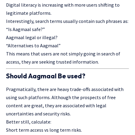
Digital literacy is increasing with more users shifting to
legitimate platforms.
Interestingly, search terms usually contain such phrases as:
“Is Aagmaal safe?”
Aagmaal legal or illegal?
“Alternatives to Aagmaal”
This means that users are not simply going in search of
access, they are seeking trusted information.
Should Aagmaal Be used?
Pragmatically, there are heavy trade-offs associated with
using such platforms. Although the prospects of free
content are great, they are associated with legal
uncertainties and security risks.
Better still, calculate:
Short term access vs long term risks.