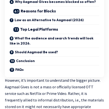
Why Aagmaal Gives becomes blocked so often?
Reasons for Blocks
Law as an Alternative to Aagmaal (2026)
Top Legal Platforms
What the audience and search trends will look
like in 2026.
Should Aagmaal Be used?
Conclusion
FAQs
However, it’s important to understand the bigger picture.
Aagmaal Gives is not a mass or officially licensed OTT
service such as Netflix or Prime Video. Rather, it is
frequently allied to informal distribution, i.e., the materials
stored on it might not necessarily have appropriate