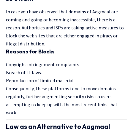
In case you have observed that domains of Aagmaal are
coming and going or becoming inaccessible, there is a
reason. Authorities and ISPs are taking active measures to
block the web sites that are either engaged in piracy or
illegal distribution.
Reasons for Blocks
Copyright infringement complaints
Breach of IT laws.
Reproduction of limited material.
Consequently, these platforms tend to move domains
regularly, further augmenting security risks to users
attempting to keep up with the most recent links that
work.
Law as an Alternative to Aagmaal