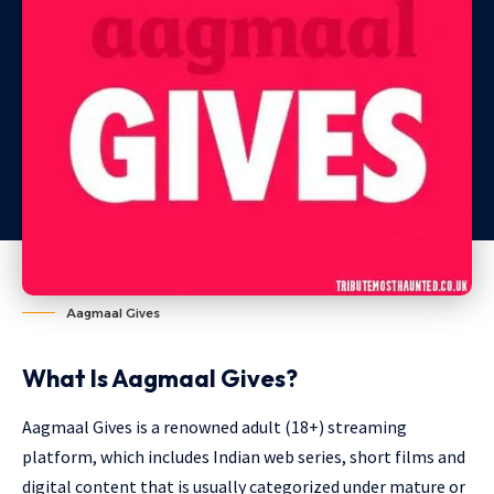
Aagmaal Gives
What Is Aagmaal Gives?
Aagmaal Gives is a renowned adult (18+) streaming
platform, which includes Indian web series, short films and
digital content that is usually categorized under mature or