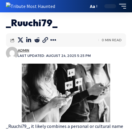
Aa
_Ruuchi79_
0 MIN READ
ADMIN
LAST UPDATED: AUGUST 24, 2025 5:25 PM
_Ruuchi79_, it likely combines a personal or cultural name