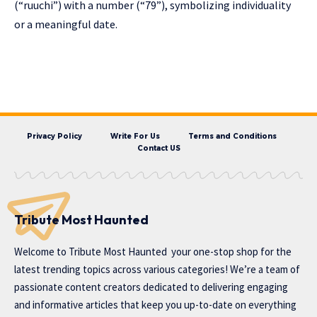
(“ruuchi”) with a number (“79”), symbolizing individuality
or a meaningful date.
Privacy Policy
Write For Us
Terms and Conditions
Contact US
Tribute Most Haunted
Welcome to
Tribute Most Haunted
your one-stop shop for the
latest trending topics across various categories! We’re a team of
passionate content creators dedicated to delivering engaging
and informative articles that keep you up-to-date on everything