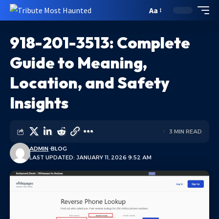
Aa
918-201-3513: Complete
Guide to Meaning,
Location, and Safety
Insights
3 MIN READ
ADMIN
BLOG
LAST UPDATED: JANUARY 11, 2026 9:52 AM