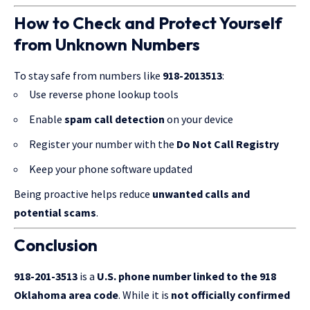
How to Check and Protect Yourself
from Unknown Numbers
To stay safe from numbers like
918-2013513
:
Use reverse phone lookup tools
Enable
spam call detection
on your device
Register your number with the
Do Not Call Registry
Keep your phone software updated
Being proactive helps reduce
unwanted calls and
potential scams
.
Conclusion
918-201-3513
is a
U.S. phone number linked to the 918
Oklahoma area code
. While it is
not
officially confirmed