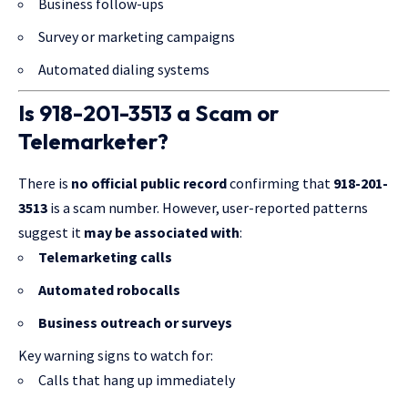
Business follow-ups
Survey or marketing campaigns
Automated dialing systems
Is 918-201-3513 a Scam or
Telemarketer?
There is
no official public record
confirming that
918-201-
3513
is a scam number. However, user-reported patterns
suggest it
may be associated with
:
Telemarketing calls
Automated robocalls
Business outreach or surveys
Key warning signs to watch for:
Calls that hang up immediately