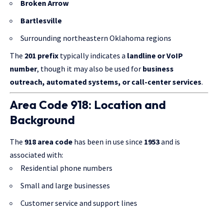
Broken Arrow
Bartlesville
Surrounding northeastern Oklahoma regions
The
201 prefix
typically indicates a
landline or VoIP
number
, though it may also be used for
business
outreach, automated systems, or call-center services
.
Area Code 918: Location and
Background
The
918 area code
has been in use since
1953
and is
associated with:
Residential phone numbers
Small and large businesses
Customer service and support lines