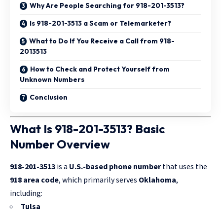
Why Are People Searching for 918-201-3513?
Is 918-201-3513 a Scam or Telemarketer?
What to Do If You Receive a Call from 918-
2013513
How to Check and Protect Yourself from
Unknown Numbers
Conclusion
What Is 918-201-3513? Basic
Number Overview
918-201-3513
is a
U.S.-based phone number
that uses the
918 area code
, which primarily serves
Oklahoma
,
including:
Tulsa