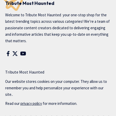
Tribute Most Haunted
Welcome to
Tribute Most Haunted
your one-stop shop for the
latest trending topics across various categories! We’re a team of
passionate content creators dedicated to delivering engaging
and informative articles that keep you up-to-date on everything
that matters.
Tribute Most Haunted
Our website stores cookies on your computer. They allow us to
remember you and help personalize your experience with our
site..
Read our
privacy policy
for more information.