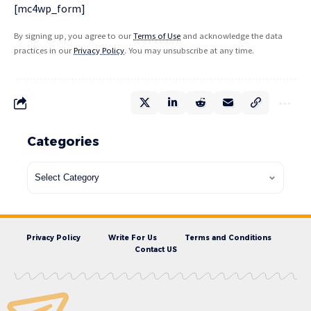
[mc4wp_form]
By signing up, you agree to our
Terms of Use
and acknowledge the data
practices in our
Privacy Policy
. You may unsubscribe at any time.
Categories
Privacy Policy
Write For Us
Terms and Conditions
Contact US