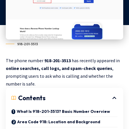
918-201-3513
The phone number
918-201-3513
has recently appeared in
online searches, call logs, and spam-check queries
,
prompting users to ask who is calling and whether the
number is safe.
Contents
What Is 918-201-3513? Basic Number Overview
Area Code 918: Location and Background