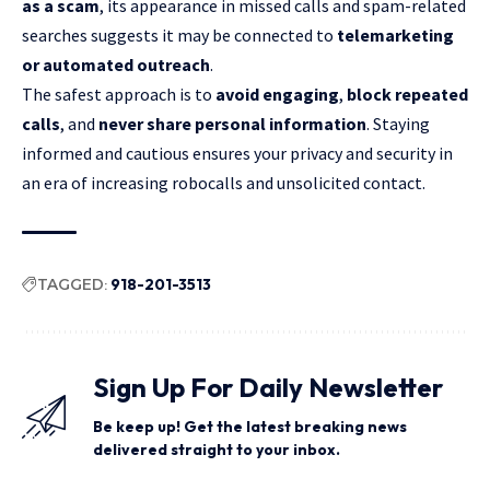
as a scam
, its appearance in missed calls and spam-related
searches suggests it may be connected to
telemarketing
or automated outreach
.
The safest approach is to
avoid engaging
,
block repeated
calls
, and
never share personal information
. Staying
informed and cautious ensures your privacy and security in
an era of increasing robocalls and unsolicited contact.
TAGGED:
918-201-3513
Sign Up For Daily Newsletter
Be keep up! Get the latest breaking news
delivered straight to your inbox.