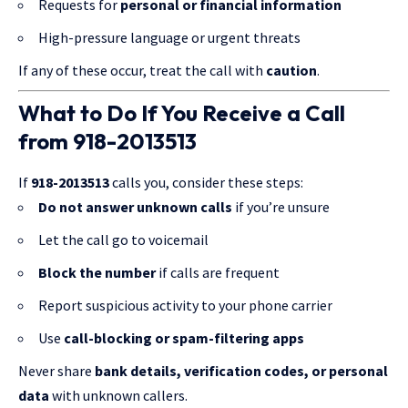
Requests for
personal or financial information
High-pressure language or urgent threats
If any of these occur, treat the call with
caution
.
What to Do If You Receive a Call
from 918-2013513
If
918-2013513
calls you, consider these steps:
Do not answer unknown calls
if you’re unsure
Let the call go to voicemail
Block the number
if calls are frequent
Report suspicious activity to your phone carrier
Use
call-blocking or spam-filtering apps
Never share
bank details, verification codes, or personal
data
with unknown callers.