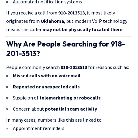
Automated notification systems
If you receive a call from
918-2013513
, it most likely
originates from
Oklahoma
, but modern VoIP technology
means the caller
may not be physically located there
.
Why Are People Searching for 918-
201-3513?
People commonly search
918-2013513
for reasons such as:
Missed calls with no voicemail
Repeated or unexpected calls
Suspicion of
telemarketing or robocalls
Concern about
potential scam activity
In many cases, numbers like this are linked to:
Appointment reminders