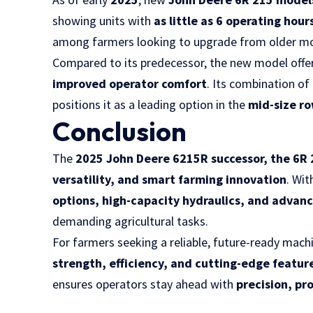
showing units with
as little as 6 operating hour
among farmers looking to upgrade from older mo
Compared to its predecessor, the new model offe
improved operator comfort
. Its combination of
positions it as a leading option in the
mid-size r
Conclusion
The
2025 John Deere 6215R successor, the 6R
versatility, and smart farming innovation
. Wit
options, high-capacity hydraulics, and advan
demanding agricultural tasks.
For farmers seeking a reliable, future-ready mach
strength, efficiency, and cutting-edge featur
ensures operators stay ahead with
precision, pr