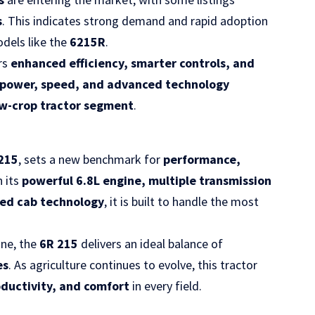
s
. This indicates strong demand and rapid adoption
dels like the
6215R
.
rs
enhanced efficiency, smarter controls, and
power, speed, and advanced technology
ow-crop tractor segment
.
 215
, sets a new benchmark for
performance,
h its
powerful 6.8L engine, multiple transmission
ced cab technology
, it is built to handle the most
ine, the
6R 215
delivers an ideal balance of
es
. As agriculture continues to evolve, this tractor
oductivity, and comfort
in every field.