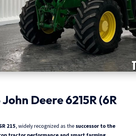
 John Deere 6215R (6R
6R 215
, widely recognized as the
successor to the
rop tractor performance and smart farming