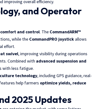
d improving overall efficiency.
logy, and Operator
n
comfort and control
. The
CommandARM™
ctions, while the
CommandPRO joystick
allows
l effort.
at swivel
, improving visibility during operations
ents. Combined with
advanced suspension and
 with less fatigue.
iculture technology
, including GPS guidance, real-
 features help farmers
optimize yields, reduce
and 2025 Updates
s
are entering the market, with some listings