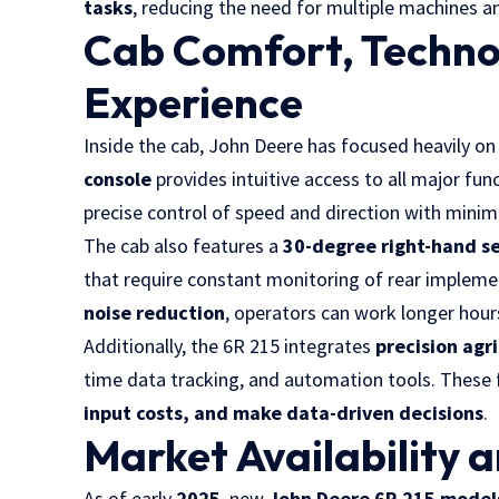
tasks
, reducing the need for multiple machines an
Cab Comfort, Techno
Experience
Inside the cab, John Deere has focused heavily o
console
provides intuitive access to all major fun
precise control of speed and direction with minima
The cab also features a
30-degree right-hand se
that require constant monitoring of rear implem
noise reduction
, operators can work longer hours
Additionally, the 6R 215 integrates
precision agr
time data tracking, and automation tools. These
input costs, and make data-driven decisions
.
Market Availability 
As of early
2025
, new
John Deere 6R 215 model