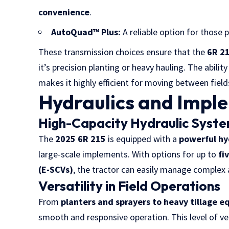
convenience
.
AutoQuad™ Plus:
A reliable option for those 
These transmission choices ensure that the
6R 21
it’s precision planting or heavy hauling. The abilit
makes it highly efficient for moving between field
Hydraulics and Impl
High-Capacity Hydraulic Syst
The
2025 6R 215
is equipped with a
powerful hy
large-scale implements. With options for up to
fi
(E-SCVs)
, the tractor can easily manage complex
Versatility in Field Operations
From
planters and sprayers to heavy
tillage 
smooth and responsive operation. This level of ver