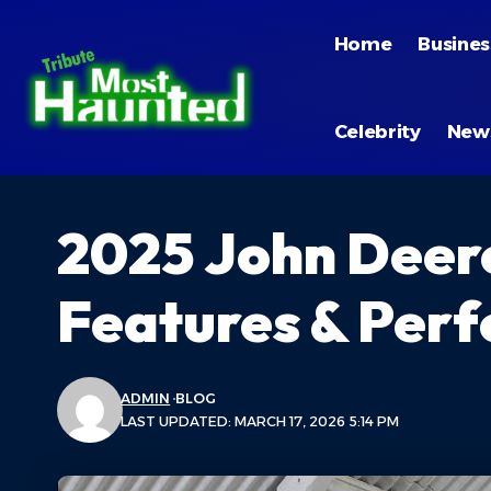
Home
Busines
Celebrity
New
2025 John Deere 
Features & Per
ADMIN
BLOG
LAST UPDATED: MARCH 17, 2026 5:14 PM