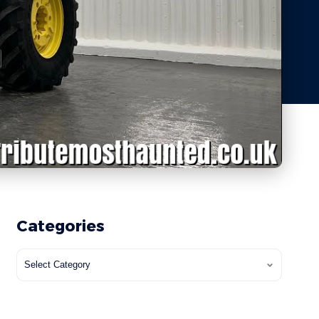
Categories