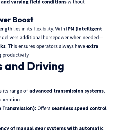
and varying field conditions
without
ower Boost
ength lies in its flexibility. With
IPM (Intelligent
ly delivers additional horsepower when needed—
sks
. This ensures operators always have
extra
g productivity.
 and Driving
s its range of
advanced transmission systems
,
operation:
 Transmission):
Offers
seamless speed control
iency of manual gear systems with automatic