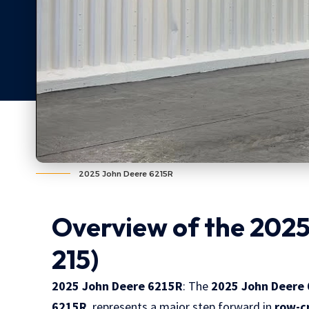
2025 John Deere 6215R
Overview of the 2025
215)
2025 John Deere 6215R
: The
2025 John Deere 
6215R
, represents a major step forward in
row-c