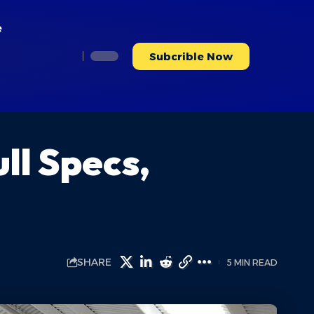
e
Subcrible Now
ll Specs,
SHARE
5 MIN READ