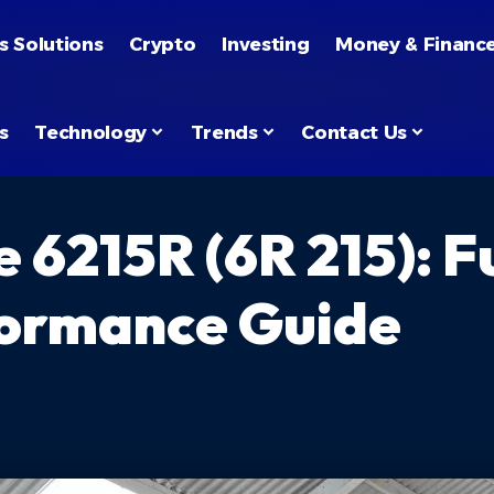
s Solutions
Crypto
Investing
Money & Financ
s
Technology
Trends
Contact Us
6215R (6R 215): Fu
formance Guide