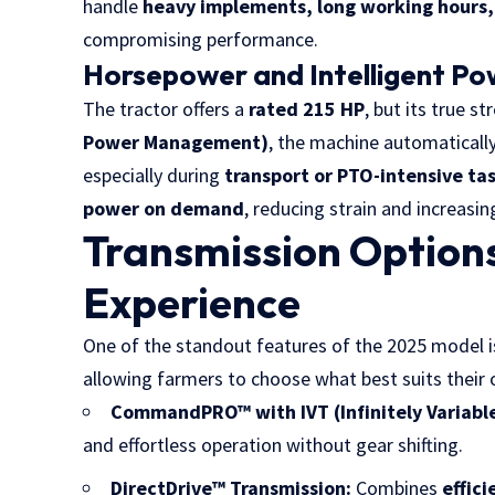
handle
heavy implements, long working hours, 
compromising performance.
Horsepower and Intelligent P
The tractor offers a
rated 215 HP
, but its true str
Power Management)
, the machine automatical
especially during
transport or PTO-intensive ta
power on demand
, reducing strain and increasin
Transmission Options
Experience
One of the standout features of the 2025 model i
allowing farmers to choose what best suits their 
CommandPRO™ with IVT (Infinitely Variable
and effortless operation without gear shifting.
DirectDrive™ Transmission:
Combines
effic