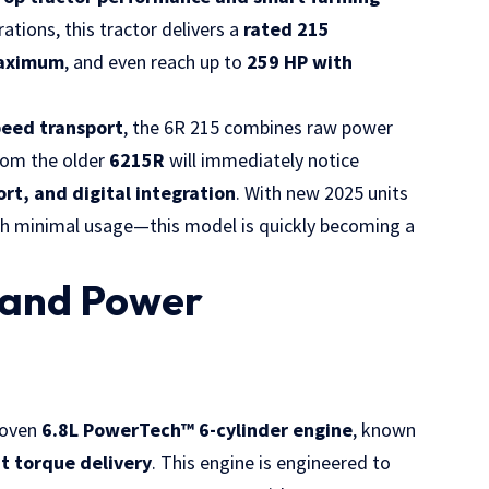
ations, this tractor delivers a
rated 215
aximum
, and even reach up to
259 HP with
peed transport
, the 6R 215 combines raw power
rom the older
6215R
will immediately notice
ort, and digital integration
. With new 2025 units
th minimal usage—this model is quickly becoming a
 and Power
roven
6.8L PowerTech™ 6-cylinder engine
, known
nt torque delivery
. This engine is engineered to