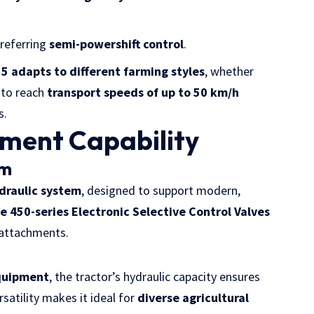
preferring
semi-powershift control
.
5 adapts to different farming styles
, whether
y to reach
transport speeds of up to 50 km/h
s.
ement Capability
em
draulic system
, designed to support modern,
ve 450-series Electronic Selective Control Valves
 attachments.
equipment
, the tractor’s hydraulic capacity ensures
satility makes it ideal for
diverse agricultural