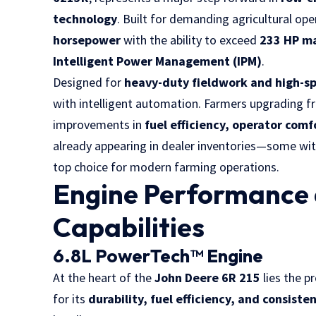
technology
. Built for demanding agricultural oper
horsepower
with the ability to exceed
233 HP m
Intelligent Power Management (IPM)
.
Designed for
heavy-duty fieldwork and high-s
with intelligent automation. Farmers upgrading f
improvements in
fuel efficiency, operator comf
already appearing in dealer inventories—some wi
top choice for modern farming operations.
Engine Performance
Capabilities
6.8L PowerTech™ Engine
At the heart of the
John Deere 6R 215
lies the p
for its
durability, fuel efficiency, and consiste