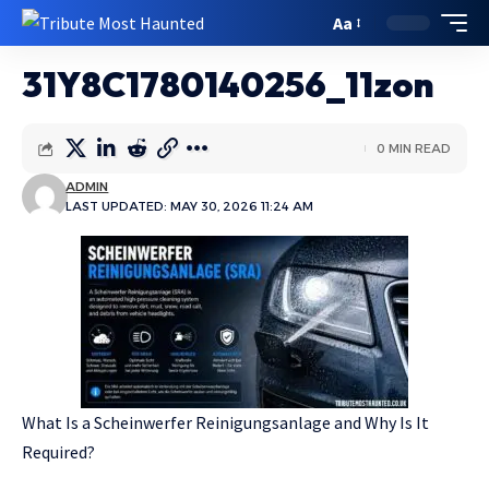
Aa
31Y8C1780140256_11zon
0 MIN READ
ADMIN
LAST UPDATED: MAY 30, 2026 11:24 AM
What Is a Scheinwerfer Reinigungsanlage and Why Is It
Required?