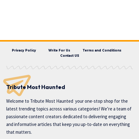
Privacy Policy
Write For Us
Terms and Conditions
Contact US
Tribute Most Haunted
Welcome to
Tribute Most Haunted
your one-stop shop for the
latest trending topics across various categories! We’re a team of
passionate content creators dedicated to delivering engaging
and informative articles that keep you up-to-date on everything
that matters.