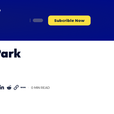
e
Subcrible Now
Park
0 MIN READ