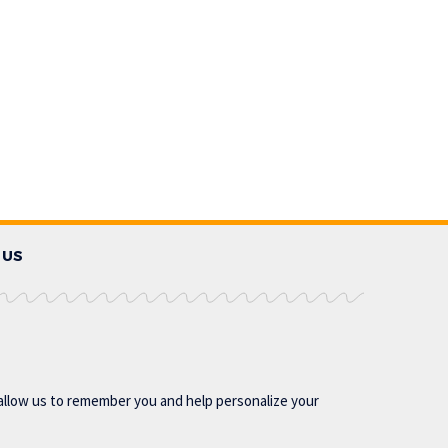
 US
allow us to remember you and help personalize your