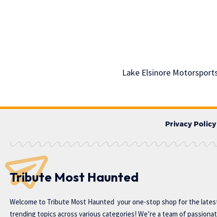
Lake Elsinore Motorsport
Privacy Policy
Tribute Most Haunted
Welcome to
Tribute Most Haunted
your one-stop shop for the lates
trending topics across various categories! We’re a team of passiona