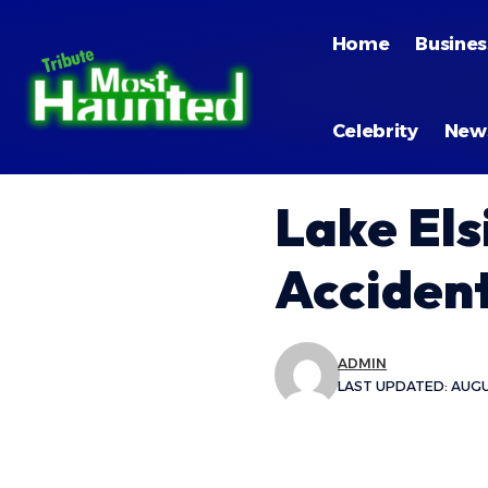
Home
Busines
Celebrity
New
Lake Els
Accident
ADMIN
LAST UPDATED: AUGUS