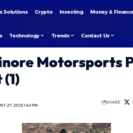
s Solutions
Crypto
Investing
Money & Financ
s
Technology
Trends
Contact Us
inore Motorsports 
 (1)
SHARE
T 27, 2025 1:42 PM