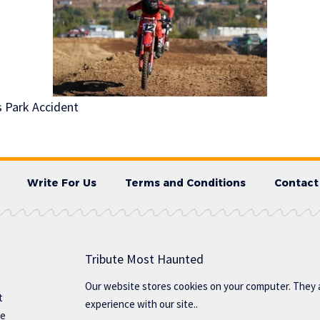
s Park Accident
Write For Us
Terms and Conditions
Contact
Tribute Most Haunted
Our website stores cookies on your computer. They 
t
experience with our site..
te