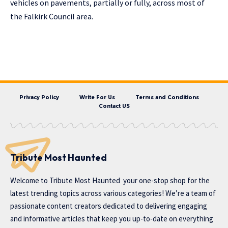
vehicles on pavements, partially or fully, across most of
the Falkirk Council area.
Privacy Policy
Write For Us
Terms and Conditions
Contact US
Tribute Most Haunted
Welcome to
Tribute Most Haunted
your one-stop shop for the
latest trending topics across various categories! We’re a team of
passionate content creators dedicated to delivering engaging
and informative articles that keep you up-to-date on everything