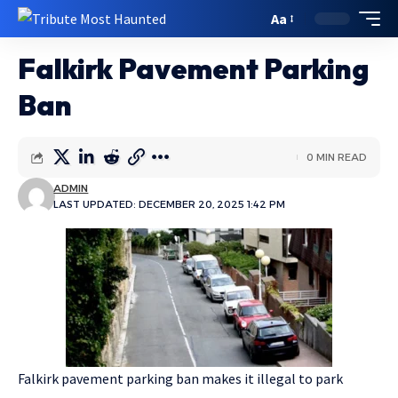
Aa
Falkirk Pavement Parking
Ban
0 MIN READ
ADMIN
LAST UPDATED: DECEMBER 20, 2025 1:42 PM
Falkirk pavement parking ban makes it illegal to park