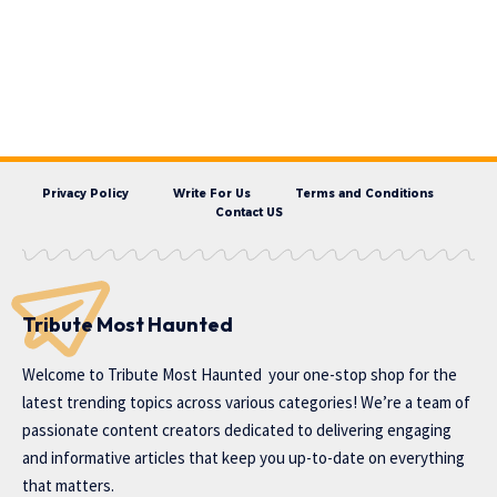
Privacy Policy
Write For Us
Terms and Conditions
Contact US
Tribute Most Haunted
Welcome to
Tribute Most Haunted
your one-stop shop for the
latest trending topics across various categories! We’re a team of
passionate content creators dedicated to delivering engaging
and informative articles that keep you up-to-date on everything
that matters.