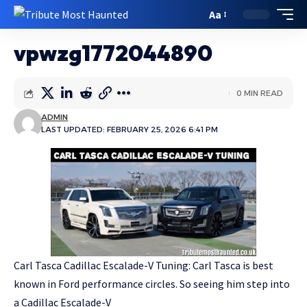
Aa
vpwzg1772044890
0 MIN READ
ADMIN
LAST UPDATED: FEBRUARY 25, 2026 6:41 PM
Carl Tasca Cadillac Escalade-V Tuning: Carl Tasca is best
known in Ford performance circles. So seeing him step into
a Cadillac Escalade-V