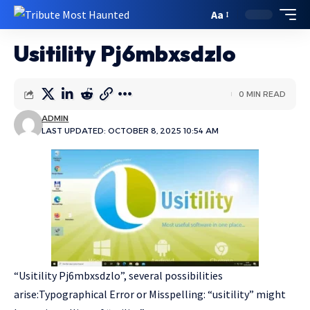
Aa
Usitility Pj6mbxsdzlo
0 MIN READ
ADMIN
LAST UPDATED: OCTOBER 8, 2025 10:54 AM
“Usitility Pj6mbxsdzlo”, several possibilities
arise:Typographical Error or Misspelling: “usitility” might