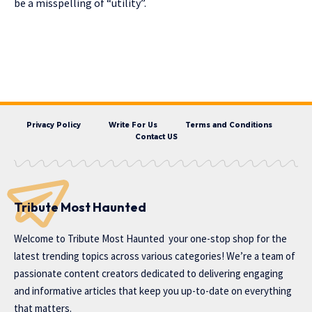
be a misspelling of “utility”.
Privacy Policy
Write For Us
Terms and Conditions
Contact US
Tribute Most Haunted
Welcome to
Tribute Most Haunted
your one-stop shop for the
latest trending topics across various categories! We’re a team of
passionate content creators dedicated to delivering engaging
and informative articles that keep you up-to-date on everything
that matters.