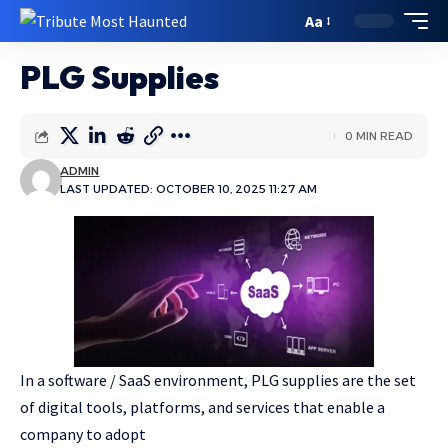
Aa
PLG Supplies
0 MIN READ
ADMIN
LAST UPDATED: OCTOBER 10, 2025 11:27 AM
In a software / SaaS environment, PLG supplies are the set
of digital tools, platforms, and services that enable a
company to adopt