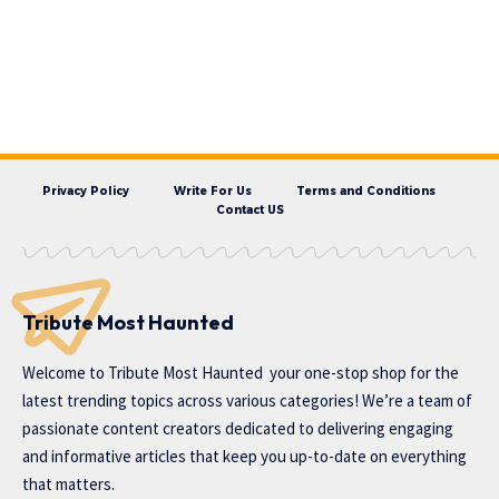
Privacy Policy
Write For Us
Terms and Conditions
Contact US
Tribute Most Haunted
Welcome to
Tribute Most Haunted
your one-stop shop for the
latest trending topics across various categories! We’re a team of
passionate content creators dedicated to delivering engaging
and informative articles that keep you up-to-date on everything
that matters.