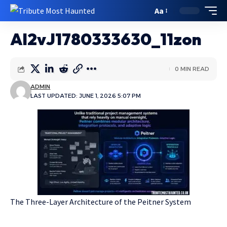
Aa
Al2vJ1780333630_11zon
0 MIN READ
ADMIN
LAST UPDATED: JUNE 1, 2026 5:07 PM
The Three-Layer Architecture of the Peitner System