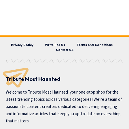
Privacy Policy
Write For Us
Terms and Conditions
Contact US
Tribute Most Haunted
Welcome to
Tribute Most Haunted
your one-stop shop for the
latest trending topics across various categories! We’re a team of
passionate content creators dedicated to delivering engaging
and informative articles that keep you up-to-date on everything
that matters.