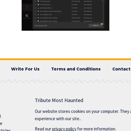
Write For Us
Terms and Conditions
Contact
Tribute Most Haunted
Our website stores cookies on your computer. They 
t
experience with our site..
te
Read our
privacy policy
for more information.
ticles