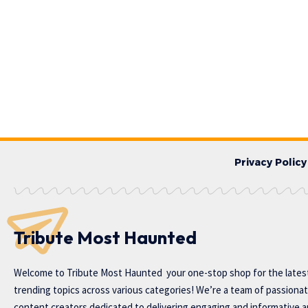
Privacy Policy
Tribute Most Haunted
Welcome to
Tribute Most Haunted
your one-stop shop for the lates
trending topics across various categories! We’re a team of passiona
content creators dedicated to delivering engaging and informative ar