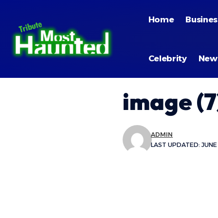
Home
Busines
Celebrity
New
image (7
ADMIN
LAST UPDATED: JUNE 