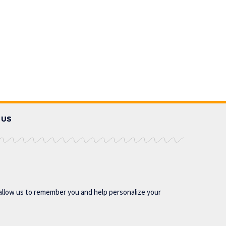
 US
allow us to remember you and help personalize your