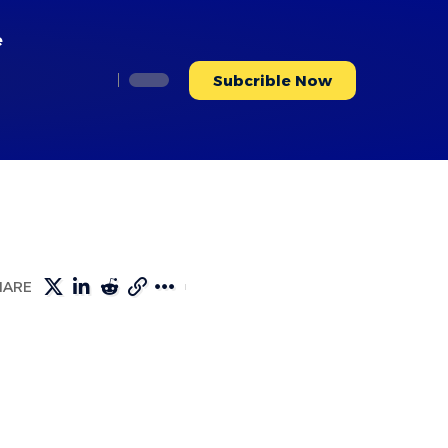
e
Subcrible Now
HARE