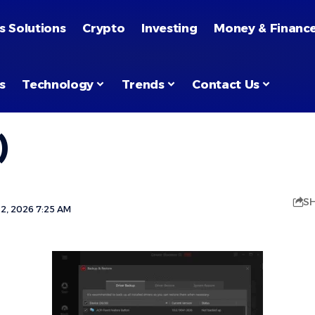
s Solutions
Crypto
Investing
Money & Financ
s
Technology
Trends
Contact Us
)
S
2, 2026 7:25 AM