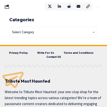
Categories
Privacy Policy
Write For Us
Terms and Conditions
Contact US
Tribute Most Haunted
Welcome to
Tribute Most Haunted
your one-stop shop for the
latest trending topics across various categories! We’re a team of
passionate content creators dedicated to delivering engaging