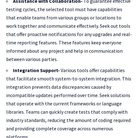
Assistance with Collaboration-
To guarantee effective
testing cycles, the selected tool must have capabilities
that enable teams from various groups or locations to
work together and communicate effectively. Seek out tools
that offer proactive notifications for any upgrades and real-
time reporting features. These features keep everyone
informed about any project and help in communication
between various parties.
Integration Support-
Various tools offer capabilities
that facilitate smooth system-to-system integration. This
integration prevents data discrepancies caused by
incompatible updates performed over time. Seek solutions
that operate with the current frameworks or language
libraries. Teams can quickly create tests that comply with
industry standards, reducing the amount of coding required
and providing complete coverage across numerous
platforms.