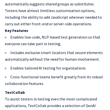
automatically suggests shared groups as substitutes.
Testers have almost limitless customisation options,
including the ability to add JavaScript wherever needed to
carry out either front-end or server-side operations.
Key Features
Enables low-code, NLP-based test generation so that
everyone can take part in testing.
Includes exclusive smart locators that secure elements
automatically without the need for human involvement.
Enables tailored AI testing for organisations
Cross-functional teams benefit greatly from its robust
collaboration features.
TestCollab
To assist testers in testing even the most complicated
applications, TestCollab provides a selection of GenAI