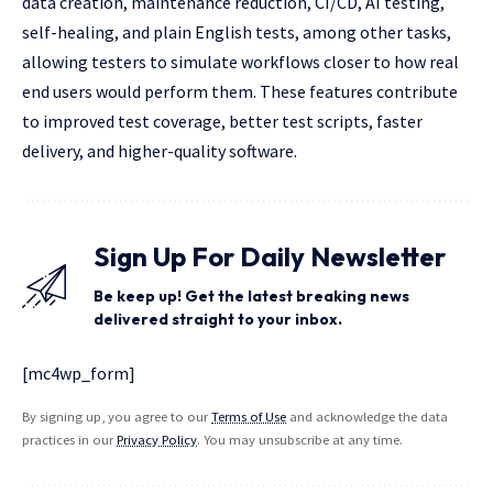
data creation, maintenance reduction, CI/CD, AI testing,
self-healing, and plain English tests, among other tasks,
allowing testers to simulate workflows closer to how real
end users would perform them. These features contribute
to improved test coverage, better test scripts, faster
delivery, and higher-quality software.
Sign Up For Daily Newsletter
Be keep up! Get the latest breaking news
delivered straight to your inbox.
[mc4wp_form]
By signing up, you agree to our
Terms of Use
and acknowledge the data
practices in our
Privacy Policy
. You may unsubscribe at any time.