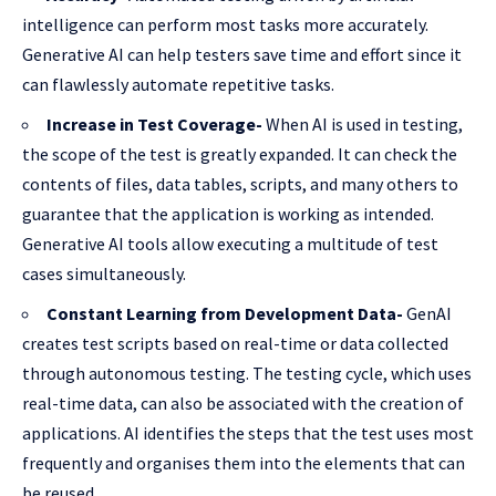
intelligence can perform most tasks more accurately.
Generative AI can help testers save time and effort since it
can flawlessly automate repetitive tasks.
Increase in Test Coverage-
When AI is used in testing,
the scope of the test is greatly expanded. It can check the
contents of files, data tables, scripts, and many others to
guarantee that the application is working as intended.
Generative AI tools allow executing a multitude of test
cases simultaneously.
Constant Learning from Development Data-
GenAI
creates test scripts based on real-time or data collected
through autonomous testing. The testing cycle, which uses
real-time data, can also be associated with the creation of
applications. AI identifies the steps that the test uses most
frequently and organises them into the elements that can
be reused.