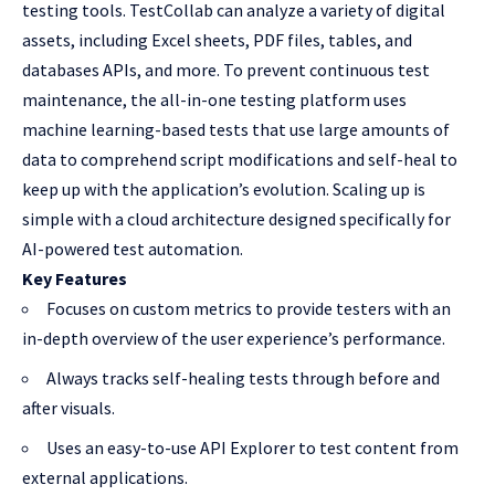
testing tools. TestCollab can analyze a variety of digital
assets, including Excel sheets, PDF files, tables, and
databases APIs, and more. To prevent continuous test
maintenance, the all-in-one testing platform uses
machine learning-based tests that use large amounts of
data to comprehend script modifications and self-heal to
keep up with the application’s evolution. Scaling up is
simple with a cloud architecture designed specifically for
AI-powered test automation.
Key Features
Focuses on custom metrics to provide testers with an
in-depth overview of the user experience’s performance.
Always tracks self-healing tests through before and
after visuals.
Uses an easy-to-use API Explorer to test content from
external applications.