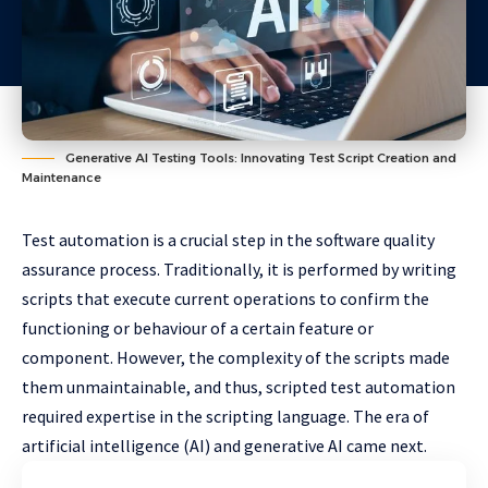
Generative AI Testing Tools: Innovating Test Script Creation and
Maintenance
Test automation is a crucial step in the software quality
assurance process. Traditionally, it is performed by writing
scripts that execute current operations to confirm the
functioning or behaviour of a certain feature or
component. However, the complexity of the scripts made
them unmaintainable, and thus, scripted test automation
required expertise in the scripting language. The era of
artificial intelligence (AI) and generative AI came next.