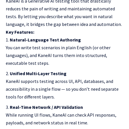
KaneAI is a Generative AI testing tool that drastically
reduces the pain of writing and maintaining automated
tests. By letting you describe what you want in natural
language, it bridges the gap between idea and automation.
Key Features:
Natural-Language Test Authoring
You can write test scenarios in plain English (or other
languages), and KaneAI turns them into structured,
executable test steps.
Unified Multi‑Layer Testing
KaneAI supports testing across UI, API, databases, and
accessibility in a single flow — so you don’t need separate
tools for different layers.
Real‑Time Network / API Validation
While running UI flows, KaneAI can check API responses,
payloads, and network status in real time.