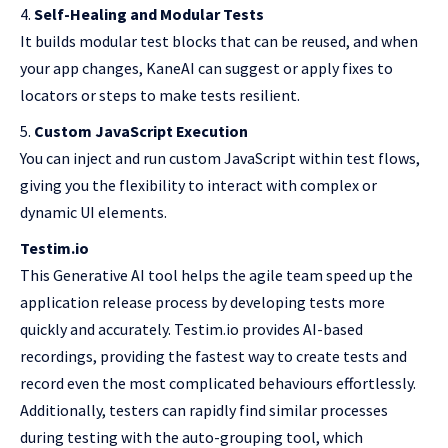
Self-Healing and Modular Tests
It builds modular test blocks that can be reused, and when
your app changes, KaneAI can suggest or apply fixes to
locators or steps to make tests resilient.
Custom JavaScript Execution
You can inject and run custom JavaScript within test flows,
giving you the flexibility to interact with complex or
dynamic UI elements.
Testim.io
This Generative AI tool helps the agile team speed up the
application release process by developing tests more
quickly and accurately. Testim.io provides AI-based
recordings, providing the fastest way to create tests and
record even the most complicated behaviours effortlessly.
Additionally, testers can rapidly find similar processes
during testing with the auto-grouping tool, which