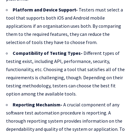
Platform and Device Support-
Testers must select a
tool that supports both iOS and Android mobile
applications if an organisation uses both. By comparing
them to the required features, they can reduce the
selection of tools they have to choose from.
Compatibility of Testing Types-
Different types of
testing exist, including API, performance, security,
functionality, etc. Choosing a tool that satisfies all of the
requirements is challenging, though. Depending on their
testing methodology, testers can choose the best fit
option among the available tools.
Reporting Mechanism-
A crucial component of any
software test automation procedure is reporting. A
thorough reporting system provides information on the
dependability and quality of the system or application. To