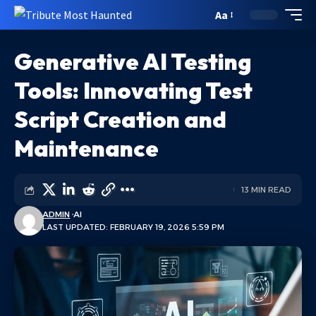
Aa
Generative AI Testing
Tools: Innovating Test
Script Creation and
Maintenance
13 MIN READ
ADMIN
AI
LAST UPDATED: FEBRUARY 19, 2026 5:59 PM