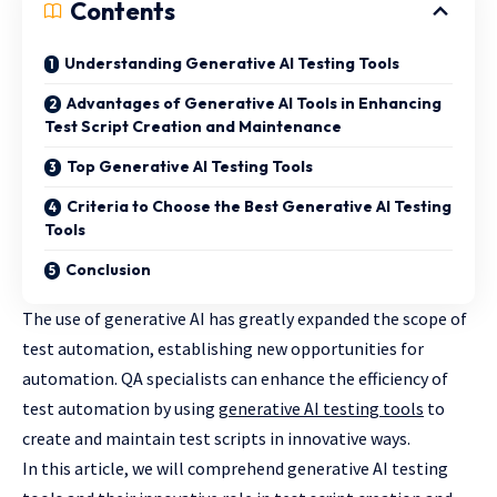
Contents
Understanding Generative AI Testing Tools
Advantages of Generative AI Tools in Enhancing
Test Script Creation and Maintenance
Top Generative AI Testing Tools
Criteria to Choose the Best Generative AI Testing
Tools
Conclusion
The use of generative AI has greatly expanded the scope of
test automation, establishing new opportunities for
automation. QA specialists can enhance the efficiency of
test automation by using
generative AI testing tools
to
create and maintain test scripts in innovative ways.
In this article, we will comprehend generative AI testing