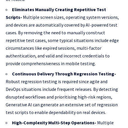
Eliminates Manually Creating Repetitive Test
Scripts-
Multiple screen sizes, operating system versions,
and devices are automatically covered by AI-powered test
cases. By removing the need to manually construct
repetitive test cases, some typical situations include edge
circumstances like expired sessions, multi-factor
authentication, and valid and incorrect credentials to
provide comprehensiveness in mobile testing.
Continuous Delivery Through Regression Testing-
Robust regression testing is required since agile and
DevOps situations include frequent releases. By detecting
disrupted workflows and prioritising high-risk regions,
Generative AI can generate an extensive set of regression
test scripts to enable dependability on real devices.
High-Complexity Multi-Step Operations-
Multiple