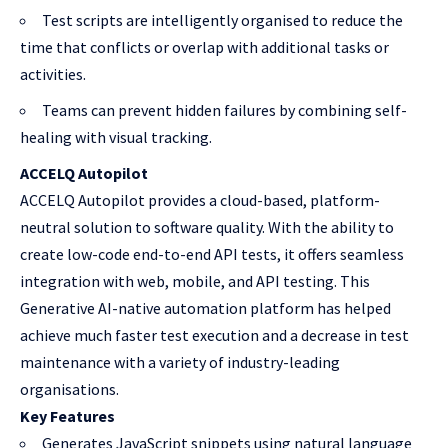
Test scripts are intelligently organised to reduce the
time that conflicts or overlap with additional tasks or
activities.
Teams can prevent hidden failures by combining self-
healing with visual tracking.
ACCELQ Autopilot
ACCELQ Autopilot provides a cloud-based, platform-
neutral solution to software quality. With the ability to
create low-code end-to-end API tests, it offers seamless
integration with web, mobile, and API testing. This
Generative AI-native automation platform has helped
achieve much faster test execution and a decrease in test
maintenance with a variety of industry-leading
organisations.
Key Features
Generates JavaScript snippets using natural language