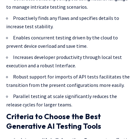
to manage intricate testing scenarios.
Proactively finds any flaws and specifies details to
increase test stability.
Enables concurrent testing driven by the cloud to
prevent device overload and save time.
Increases developer productivity through local test
execution and a robust Interface.
Robust support for imports of API tests facilitates the
transition from the present configurations more easily.
Parallel testing at scale significantly reduces the
release cycles for larger teams.
Criteria to Choose the Best
Generative AI Testing Tools