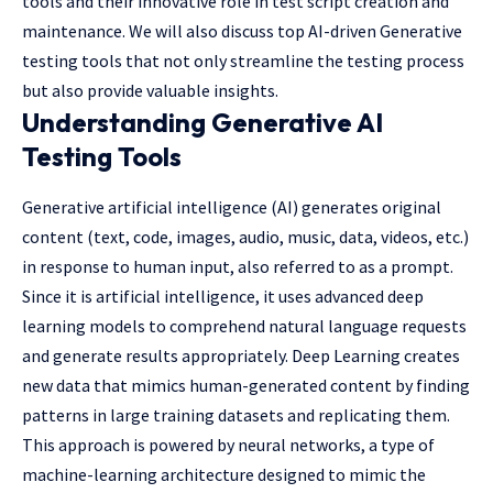
tools and their innovative role in test script creation and
maintenance. We will also discuss top AI-driven Generative
testing tools that not only streamline the testing process
but also provide valuable insights.
Understanding Generative AI
Testing Tools
Generative artificial intelligence (AI) generates original
content (text, code, images, audio, music, data, videos, etc.)
in response to human input, also referred to as a prompt.
Since it is artificial intelligence, it uses advanced deep
learning models to comprehend natural language requests
and generate results appropriately. Deep Learning creates
new data that mimics human-generated content by finding
patterns in large training datasets and replicating them.
This approach is powered by neural networks, a type of
machine-learning architecture designed to mimic the