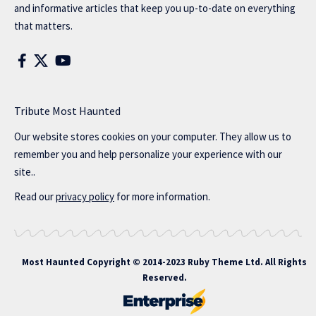
and informative articles that keep you up-to-date on everything
that matters.
Tribute Most Haunted
Our website stores cookies on your computer. They allow us to
remember you and help personalize your experience with our
site..
Read our
privacy policy
for more information.
Most Haunted
Copyright © 2014-2023 Ruby Theme Ltd. All Rights
Reserved.