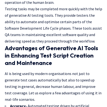
operation of the human brain.
Testing tasks may be completed more quickly with the help
of generative AI testing tools. They provide testers the
ability to automate and optimise certain parts of the
Software Development Life Cycle phases. These tools assist
QA teams in maintaining excellent software quality and
delivering speed as they proceed through the workflow.
Advantages of Generative AI Tools
in Enhancing Test Script Creation
and Maintenance
AI is being used by modern organisations not just to
generate test cases automatically but also to speed up
testing in general, decrease human labour, and improve
test coverage. Let us explore a few advantages of using it in
real-life scenarios.
Accuracy-
Automated testing driven by artificial