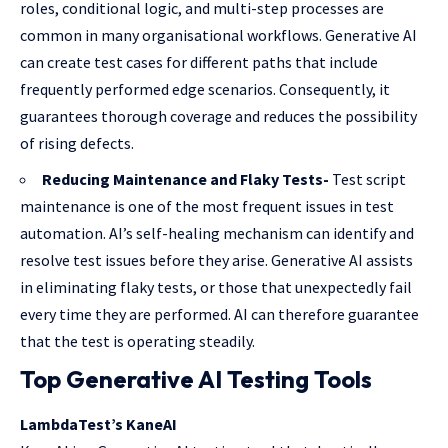
roles, conditional logic, and multi-step processes are
common in many organisational workflows. Generative AI
can create test cases for different paths that include
frequently performed edge scenarios. Consequently, it
guarantees thorough coverage and reduces the possibility
of rising defects.
Reducing Maintenance and Flaky Tests-
Test script
maintenance is one of the most frequent issues in test
automation. AI’s self-healing mechanism can identify and
resolve test issues before they arise. Generative AI assists
in eliminating flaky tests, or those that unexpectedly fail
every time they are performed. AI can therefore guarantee
that the test is operating steadily.
Top Generative AI Testing Tools
LambdaTest’s KaneAI