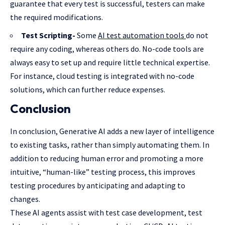
guarantee that every test is successful, testers can make
the required modifications.
Test Scripting-
Some
AI test automation tools
do not
require any coding, whereas others do. No-code tools are
always easy to set up and require little technical expertise.
For instance, cloud testing is integrated with no-code
solutions, which can further reduce expenses.
Conclusion
In conclusion, Generative AI adds a new layer of intelligence
to existing tasks, rather than simply automating them. In
addition to reducing human error and promoting a more
intuitive, “human-like” testing process, this improves
testing procedures by anticipating and adapting to
changes.
These AI agents assist with test case development, test